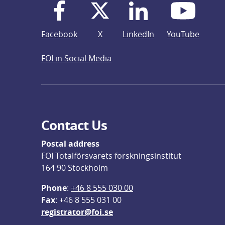
Facebook
X
LinkedIn
YouTube
FOI in Social Media
Contact Us
Postal address
FOI Totalförsvarets forskningsinstitut
164 90 Stockholm
Phone
: 
+46 8 555 030 00
F
ax
: +46 8 555 031 00
registrator@foi.se