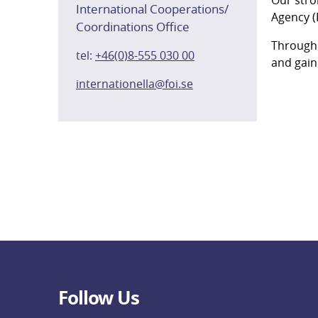
International Cooperations/
Agency (
Coordinations Office
Through 
tel:
+46(0)8-555 030 00
and gain
internationella@foi.se
Follow Us