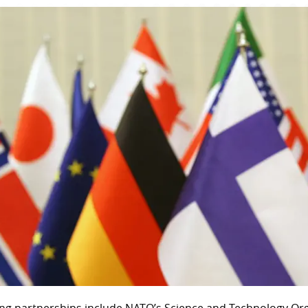
ng partnerships include NATO’s Science and Technology Org