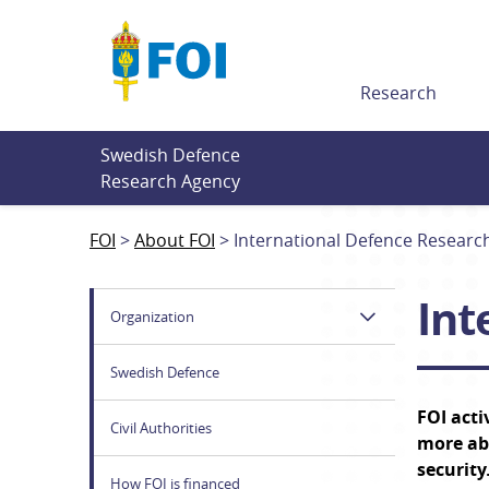
Till innehållet
Research
Swedish Defence 
Research Agency
FOI
About FOI
International Defence Researc
Int
Organization
Swedish Defence
FOI acti
Civil Authorities
more abo
security
How FOI is financed