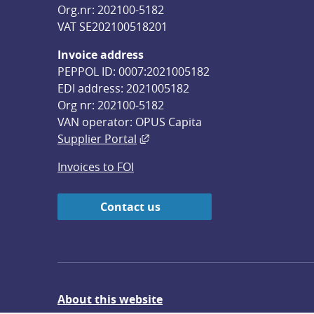
Org.nr: 202100-5182
VAT SE202100518201
Invoice address
PEPPOL ID: 0007:2021005182
EDI address: 2021005182
Org nr: 202100-5182
VAN operator: OPUS Capita
External link, opens in new win
Supplier Portal
Invoices to FOI
Contact us
About this website