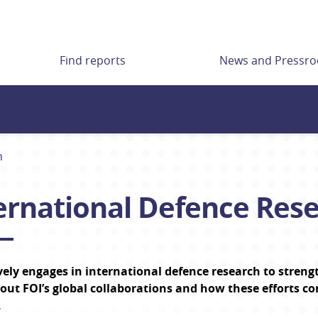
Find reports
News and Pressr
h
ernational Defence Res
vely engages in international defence research to streng
ut FOI’s global collaborations and how these efforts co
.