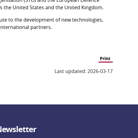
 as the United States and the United Kingdom.
bute to the development of new technologies, 
international partners.
Print
Last updated: 2026-03-17
ewsletter