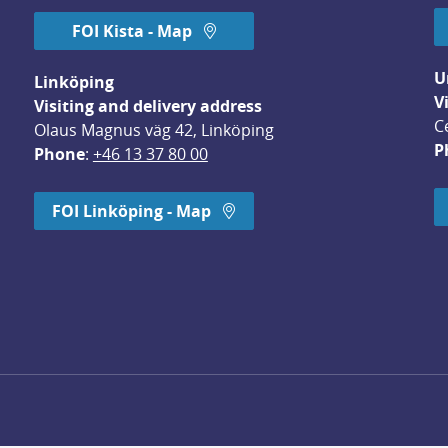
FOI Kista - Map
U
Linköping
V
Visiting and delivery address
C
Olaus Magnus väg 42, Linköping
P
Phone
: 
+46 13 37 80 00
dow.
FOI Linköping - Map