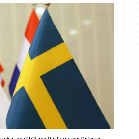
anisation (STO) and the European Defence 