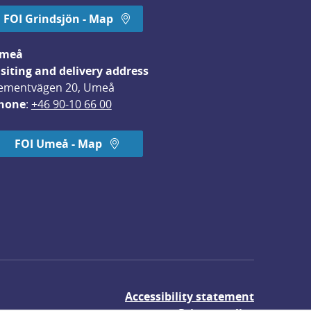
FOI Grindsjön - Map
meå
isiting and delivery address
ementvägen 20, Umeå
hone
: 
+46 90-10 66 00
FOI Umeå - Map
Accessibility statement