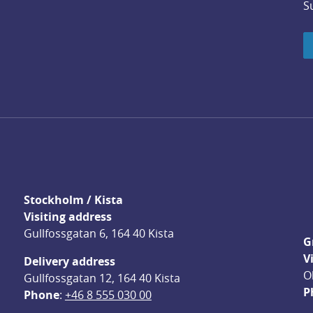
S
Stockholm / Kista
Visiting address
Gullfossgatan 6, 164 40 Kista
G
V
Delivery address
O
Gullfossgatan 12, 164 40 Kista
P
Phone
: 
+46 8 555 030 00