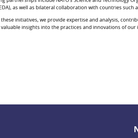
EDA), as well as bilateral collaboration with countries such
these initiatives, we provide expertise and analysis, contri
 valuable insights into the practices and innovations of our 
N