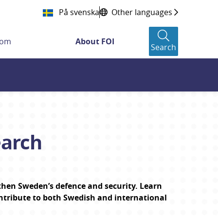
På svenska
Other languages
oom
About FOI
Search
earch
then Sweden’s defence and security. Learn 
ntribute to both Swedish and international 