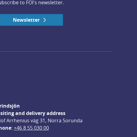
ubscribe to FOI's newsletter.
Newsletter
rindsjön
isiting and delivery address
lof Arrhenius väg 31, Norra Sorunda
hone
: 
+46 8 55 030 00