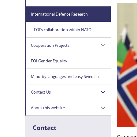
International Defence Research
FOI’s collaboration within NATO
Cooperation Projects
FOI Gender Equality
Minority languages and easy Swedish
Contact Us
About this website
Contact
Our stro