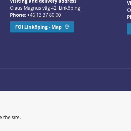
Visiting and delivery address
V
Olaus Magnus väg 42, Linköping
C
Phone
: 
+46 13 37 80 00
P
dow.
FOI Linköping - Map
 the site.
d more secure world.