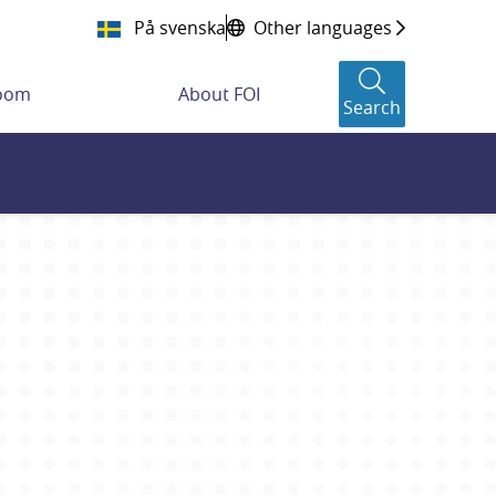
På svenska
Other languages
room
About FOI
Search