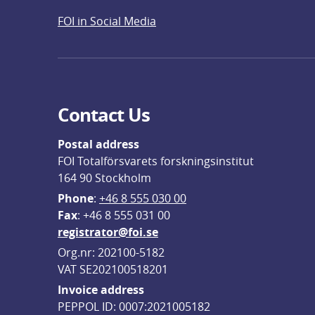
FOI in Social Media
Contact Us
Postal address
FOI Totalförsvarets forskningsinstitut
164 90 Stockholm
Phone
: 
+46 8 555 030 00
F
ax
: +46 8 555 031 00
registrator@foi.se
Org.nr: 202100-5182
VAT SE202100518201
Invoice address
PEPPOL ID: 0007:2021005182