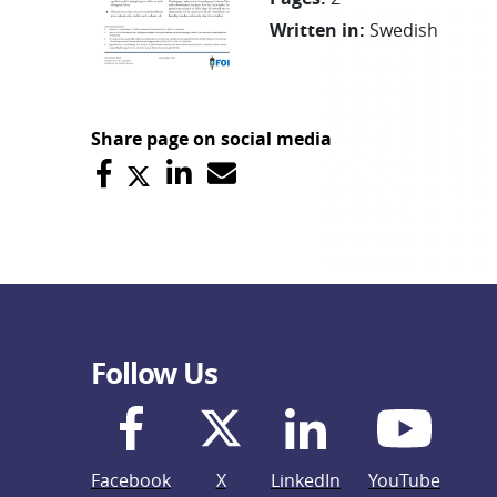
Written in
:
Swedish
Share page on social media
Follow Us
Facebook
X
LinkedIn
YouTube