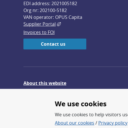
EDI address: 2021005182
Org nr: 202100-5182
VAN operator: OPUS Capita
External link, opens in new win
Supplier Portal
Invoices to FOI
Contact us
About this website
Give feedback on the website
We use cookies
We use cookies to help visitors use
About our cookies
/
Privacy policy
FOI – Research for a safer an