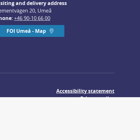
isiting and delivery address
ementvägen 20, Umeå
hone
: 
+46 90-10 66 00
FOI Umeå - Map
Accessibility statement
Privacy policy
About cookies