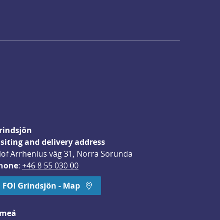
rindsjön
isiting and delivery address
lof Arrhenius väg 31, Norra Sorunda
hone
: 
+46 8 55 030 00
FOI Grindsjön - Map
meå