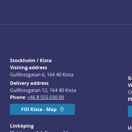
Stockholm / Kista
Visiting address
Gullfossgatan 6, 164 40 Kista
G
Delivery address
V
Gullfossgatan 12, 164 40 Kista
O
Phone
: 
+46 8 555 030 00
P
FOI Kista - Map
Linköping
U