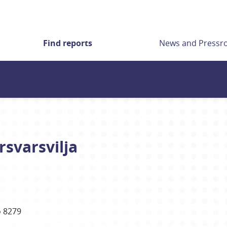
Find reports
News and Press
rsvarsvilja
 8279