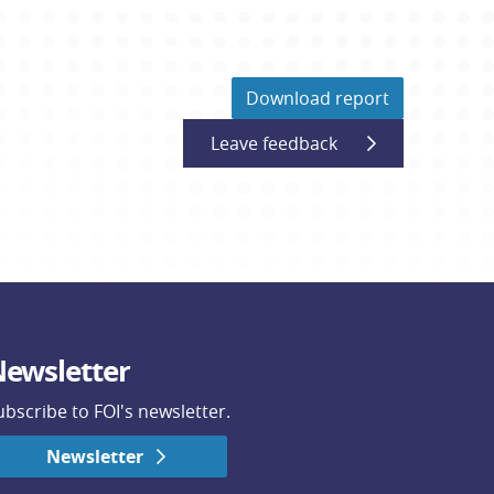
Download report
Leave feedback
ewsletter
ubscribe to FOI's newsletter.
Newsletter