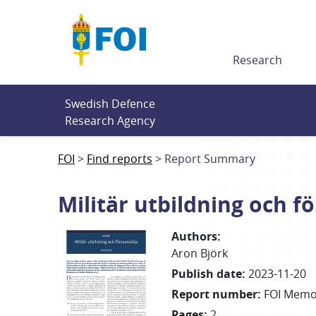
Till innehållet
Research
Swedish Defence 
Research Agency
FOI
Find reports
Report Summary
Militär utbildning och fö
Authors
:
Aron Björk
Publish date
:
2023-11-20
Report number
:
FOI Memo
Pages
:
2