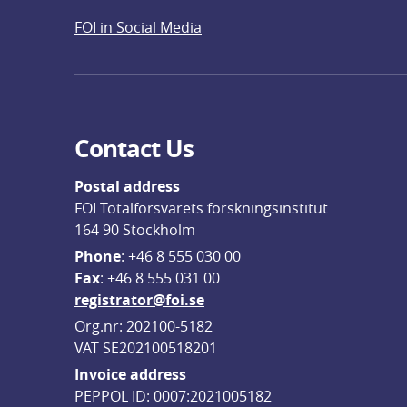
FOI in Social Media
Contact Us
Postal address
FOI Totalförsvarets forskningsinstitut
164 90 Stockholm
Phone
: 
+46 8 555 030 00
F
ax
: +46 8 555 031 00
registrator@foi.se
Org.nr: 202100-5182
VAT SE202100518201
Invoice address
PEPPOL ID: 0007:2021005182