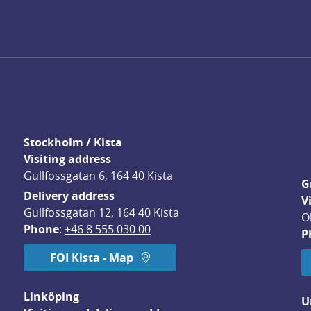
Stockholm / Kista
Visiting address
Gullfossgatan 6, 164 40 Kista
G
Delivery address
V
Gullfossgatan 12, 164 40 Kista
O
Phone
: 
+46 8 555 030 00
P
FOI Kista - Map
Linköping
U