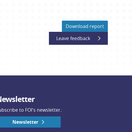
Download report
Leave feedback
ewsletter
ubscribe to FOI's newsletter.
Newsletter