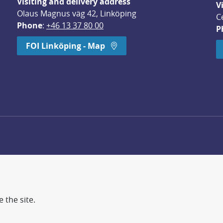
Visiting and delivery address
V
Olaus Magnus väg 42, Linköping
C
Phone
: 
+46 13 37 80 00
P
dow.
FOI Linköping - Map
 the site.
d more secure world.