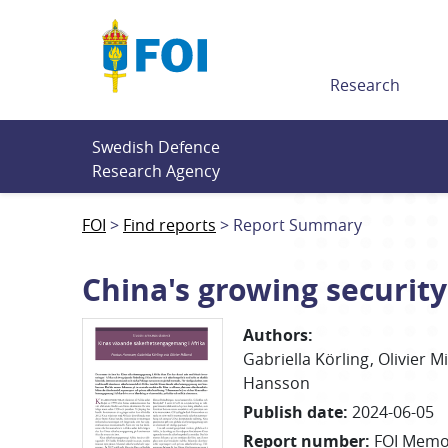
Till innehållet
Research
Swedish Defence 
Research Agency
FOI
Find reports
Report Summary
China's growing securit
Authors
:
Gabriella
Körling
Olivier
Mi
Hansson
Publish date
:
2024-06-05
Report number
:
FOI Memo