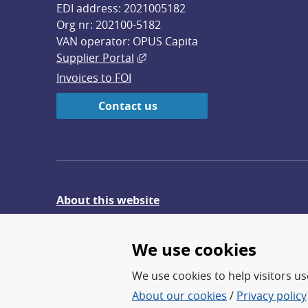
EDI address: 2021005182
Org nr: 202100-5182
VAN operator: OPUS Capita
External link, opens in new win
Supplier Portal
Invoices to FOI
Contact us
About this website
Give feedback on the website
We use cookies
We use cookies to help visitors use
About our cookies
/
Privacy policy
FOI – Research for a safer an