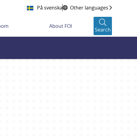
På svenska
Other languages
room
About FOI
Search