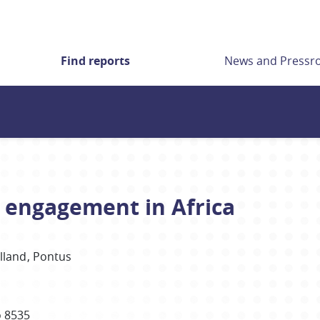
Find reports
News and Press
y engagement in Africa
lland
Pontus
 8535