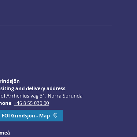
rindsjön
isiting and delivery address
lof Arrhenius väg 31, Norra Sorunda
hone
: 
+46 8 55 030 00
FOI Grindsjön - Map
meå