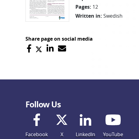
Pages
:
12
Written in
:
Swedish
Share page on social media
Follow Us
Facebook
X
LinkedIn
YouTube