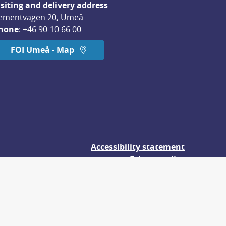
isiting and delivery address
ementvägen 20, Umeå
hone
: 
+46 90-10 66 00
FOI Umeå - Map
Accessibility statement
Privacy policy
About cookies