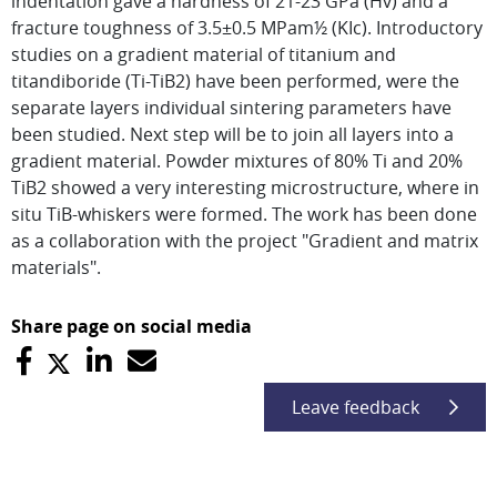
indentation gave a hardness of 21-23 GPa (Hv) and a
fracture toughness of 3.5±0.5 MPam½ (KIc). Introductory
studies on a gradient material of titanium and
titandiboride (Ti-TiB2) have been performed, were the
separate layers individual sintering parameters have
been studied. Next step will be to join all layers into a
gradient material. Powder mixtures of 80% Ti and 20%
TiB2 showed a very interesting microstructure, where in
situ TiB-whiskers were formed. The work has been done
as a collaboration with the project "Gradient and matrix
materials".
Share page on social media
Leave feedback