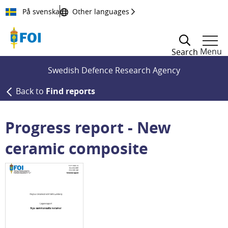
Till innehållet
På svenska
Other languages
Menu
Search
Swedish Defence Research Agency
Back to
Find reports
Progress report - New
ceramic composite