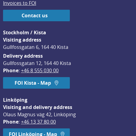
Invoices to FOI
Contact us
Stockholm / Kista
Visiting address
Gullfossgatan 6, 164 40 Kista
Delivery address
Gullfossgatan 12, 164 40 Kista
Phone
: 
+46 8 555 030 00
FOI Kista - Map
Linköping
Visiting and delivery address
Olaus Magnus väg 42, Linköping
Phone
: 
+46 13 37 80 00
FOI Linköping - Map