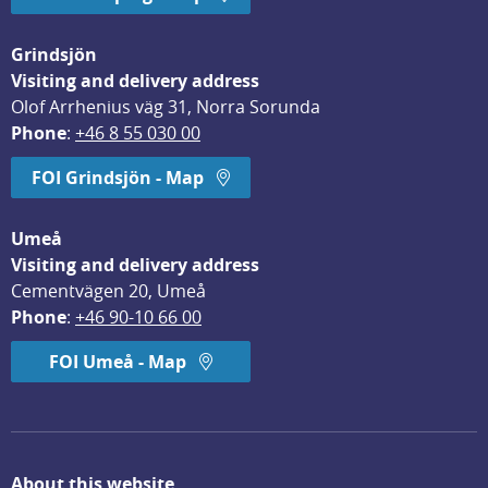
Grindsjön
Visiting and delivery address
Olof Arrhenius väg 31, Norra Sorunda
Phone
: 
+46 8 55 030 00
FOI Grindsjön - Map
Umeå
Visiting and delivery address
Cementvägen 20, Umeå
Phone
: 
+46 90-10 66 00
FOI Umeå - Map
About this website