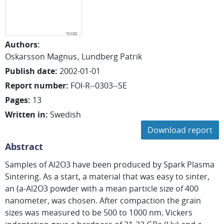
Authors
:
Oskarsson Magnus
Lundberg Patrik
Publish date
:
2002-01-01
Report number
:
FOI-R--0303--SE
Pages
:
13
Written in
:
Swedish
Download report
Abstract
Samples of Al2O3 have been produced by Spark Plasma
Sintering. As a start, a material that was easy to sinter,
an (a-Al2O3 powder with a mean particle size of 400
nanometer, was chosen. After compaction the grain
sizes was measured to be 500 to 1000 nm. Vickers