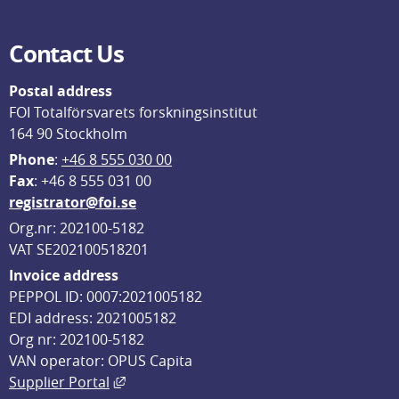
Contact Us
Postal address
FOI Totalförsvarets forskningsinstitut
164 90 Stockholm
Phone
: 
+46 8 555 030 00
F
ax
: +46 8 555 031 00
registrator@foi.se
Org.nr: 202100-5182
VAT SE202100518201
Invoice address
PEPPOL ID: 0007:2021005182
EDI address: 2021005182
Org nr: 202100-5182
VAN operator: OPUS Capita
External link, opens in new window.
Supplier Portal