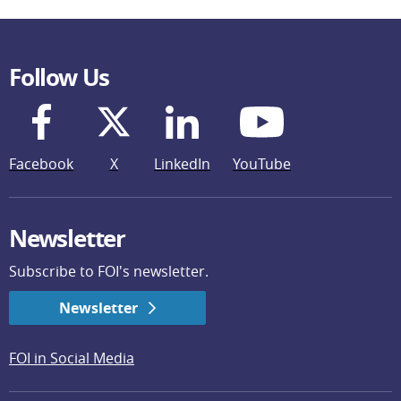
Follow Us
Facebook
X
LinkedIn
YouTube
Newsletter
Subscribe to FOI's newsletter.
Newsletter
FOI in Social Media