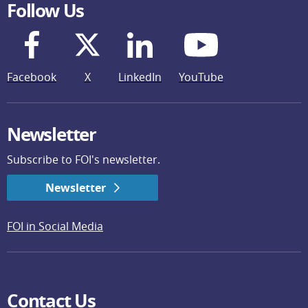
Follow Us
Facebook
X
LinkedIn
YouTube
Newsletter
Subscribe to FOI's newsletter.
Newsletter
FOI in Social Media
Contact Us