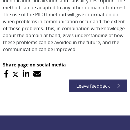
identification, localization and causality description. The
method can be adapted to any other domain of interest.
The use of the PILOT-method will give information on
when problems in communication occur and the extent
of these problems. This, in combination with knowledge
about the domain at hand, gives understanding of how
these problems can be avoided in the future, and the
communication can be improved.
Share page on social media
Leave feedback