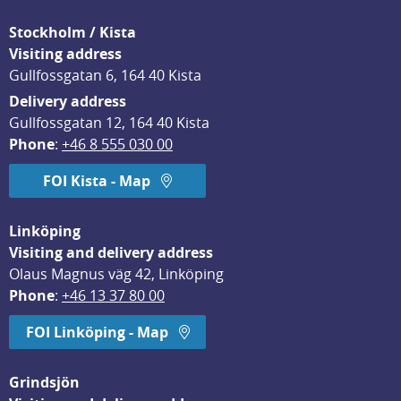
Stockholm / Kista
Visiting address
Gullfossgatan 6, 164 40 Kista
Delivery address
Gullfossgatan 12, 164 40 Kista
Phone
: 
+46 8 555 030 00
FOI Kista - Map
Linköping
Visiting and delivery address
Olaus Magnus väg 42, Linköping
Phone
: 
+46 13 37 80 00
FOI Linköping - Map
Grindsjön