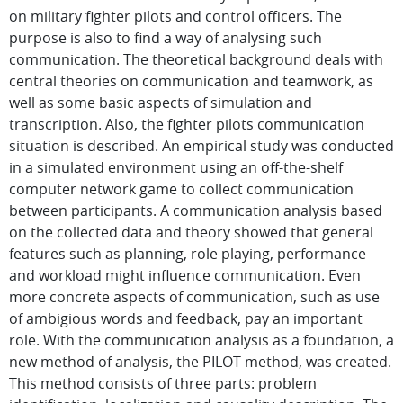
on military fighter pilots and control officers. The
purpose is also to find a way of analysing such
communication. The theoretical background deals with
central theories on communication and teamwork, as
well as some basic aspects of simulation and
transcription. Also, the fighter pilots communication
situation is described. An empirical study was conducted
in a simulated environment using an off-the-shelf
computer network game to collect communication
between participants. A communication analysis based
on the collected data and theory showed that general
features such as planning, role playing, performance
and workload might influence communication. Even
more concrete aspects of communication, such as use
of ambigious words and feedback, pay an important
role. With the communication analysis as a foundation, a
new method of analysis, the PILOT-method, was created.
This method consists of three parts: problem