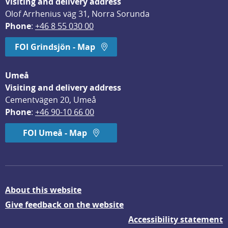
Visiting and delivery address
Olof Arrhenius väg 31, Norra Sorunda
Phone
: 
+46 8 55 030 00
FOI Grindsjön - Map
Umeå
Visiting and delivery address
Cementvägen 20, Umeå
Phone
: 
+46 90-10 66 00
FOI Umeå - Map
About this website
Give feedback on the website
Accessibility statement