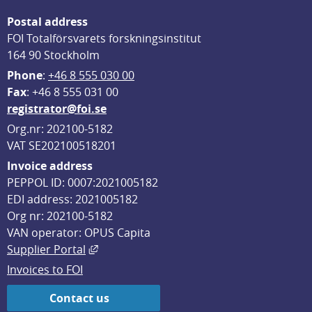
Postal address
FOI Totalförsvarets forskningsinstitut
164 90 Stockholm
Phone
: 
+46 8 555 030 00
F
ax
: +46 8 555 031 00
registrator@foi.se
Org.nr: 202100-5182
VAT SE202100518201
Invoice address
PEPPOL ID: 0007:2021005182
EDI address: 2021005182
Org nr: 202100-5182
VAN operator: OPUS Capita
External link, opens in new window.
Supplier Portal
Invoices to FOI
Contact us