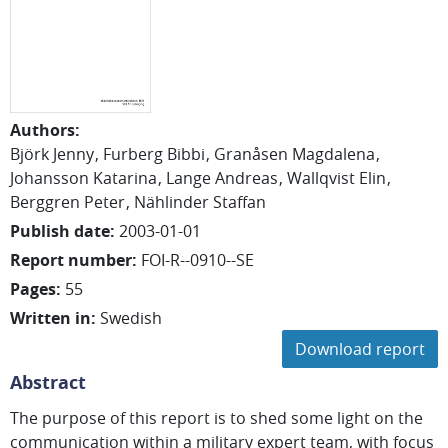
Authors
:
Björk Jenny
Furberg Bibbi
Granåsen Magdalena
Johansson Katarina
Lange Andreas
Wallqvist Elin
Berggren Peter
Nählinder Staffan
Publish date
:
2003-01-01
Report number
:
FOI-R--0910--SE
Pages
:
55
Written in
:
Swedish
Download report
Abstract
The purpose of this report is to shed some light on the
communication within a military expert team, with focus