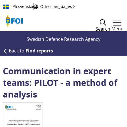
Till innehållet
På svenska
Other languages
Menu
Search
Swedish Defence Research Agency
Back to
Find reports
Communication in expert
teams: PILOT - a method of
analysis