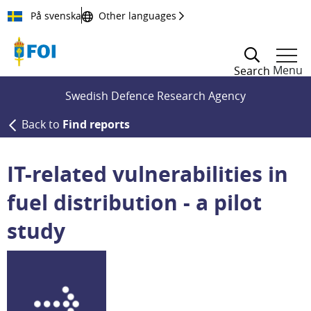
Till innehållet
På svenska
Other languages
Menu
Search
Swedish Defence Research Agency
Back to
Find reports
IT-related vulnerabilities in
fuel distribution - a pilot
study