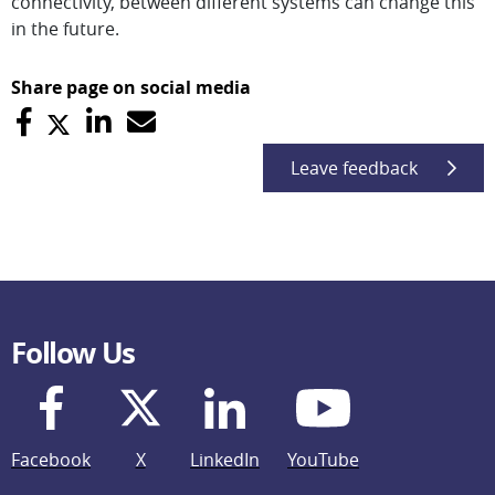
connectivity, between different systems can change this
in the future.
Share page on social media
Leave feedback
Follow Us
Facebook
X
LinkedIn
YouTube