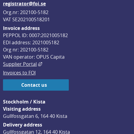
registrator@foi.se
Org.nr: 202100-5182
VAT SE202100518201
Invoice address
PEPPOL ID: 0007:2021005182
EDI address: 2021005182
Org nr: 202100-5182
VAN operator: OPUS Capita
External link, opens in new window.
Supplier Portal
Invoices to FOI
Contact us
Stockholm / Kista
Visiting address
Gullfossgatan 6, 164 40 Kista
Delivery address
Gullfossgatan 12, 164 40 Kista