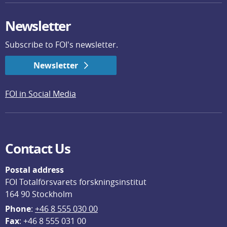
Newsletter
Subscribe to FOI's newsletter.
Newsletter
FOI in Social Media
Contact Us
Postal address
FOI Totalförsvarets forskningsinstitut
164 90 Stockholm
Phone
: 
+46 8 555 030 00
F
ax
: +46 8 555 031 00