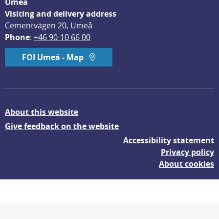
Umeå
Visiting and delivery address
Cementvägen 20, Umeå
Phone
: 
+46 90-10 66 00
FOI Umeå - Map
About this website
Give feedback on the website
Accessibility statement
Privacy policy
About cookies