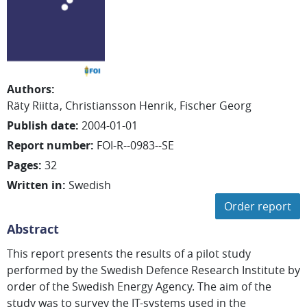
Authors
:
Räty Riitta
Christiansson Henrik
Fischer Georg
Publish date
:
2004-01-01
Report number
:
FOI-R--0983--SE
Pages
:
32
Written in
:
Swedish
Order report
Abstract
This report presents the results of a pilot study
performed by the Swedish Defence Research Institute by
order of the Swedish Energy Agency. The aim of the
study was to survey the IT-systems used in the