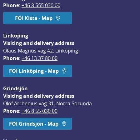
Phone
: 
+46 8 555 030 00
FOI Kista - Map
Linköping
Visiting and delivery address
Olaus Magnus väg 42, Linköping
Phone
: 
+46 13 37 80 00
FOI Linköping - Map
Grindsjön
Visiting and delivery address
Olof Arrhenius väg 31, Norra Sorunda
Phone
: 
+46 8 55 030 00
FOI Grindsjön - Map