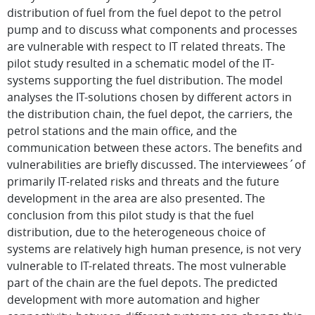
distribution of fuel from the fuel depot to the petrol
pump and to discuss what components and processes
are vulnerable with respect to IT related threats. The
pilot study resulted in a schematic model of the IT-
systems supporting the fuel distribution. The model
analyses the IT-solutions chosen by different actors in
the distribution chain, the fuel depot, the carriers, the
petrol stations and the main office, and the
communication between these actors. The benefits and
vulnerabilities are briefly discussed. The interviewees´of
primarily IT-related risks and threats and the future
development in the area are also presented. The
conclusion from this pilot study is that the fuel
distribution, due to the heterogeneous choice of
systems are relatively high human presence, is not very
vulnerable to IT-related threats. The most vulnerable
part of the chain are the fuel depots. The predicted
development with more automation and higher