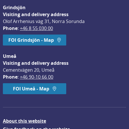
Grindsjön
Visiting and delivery address
Olof Arrhenius väg 31, Norra Sorunda
Phone
: 
+46 8 55 030 00
FOI Grindsjön - Map
Umeå
Visiting and delivery address
Cementvägen 20, Umeå
Phone
: 
+46 90-10 66 00
FOI Umeå - Map
About this website