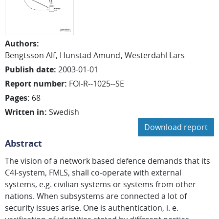
Authors
:
Bengtsson Alf
Hunstad Amund
Westerdahl Lars
Publish date
:
2003-01-01
Report number
:
FOI-R--1025--SE
Pages
:
68
Written in
:
Swedish
Download report
Abstract
The vision of a network based defence demands that its
C4I-system, FMLS, shall co-operate with external
systems, e.g. civilian systems or systems from other
nations. When subsystems are connected a lot of
security issues arise. One is authentication, i. e.