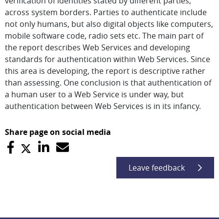
verification of identities stated by different parties,
across system borders. Parties to authenticate include
not only humans, but also digital objects like computers,
mobile software code, radio sets etc. The main part of
the report describes Web Services and developing
standards for authentication within Web Services. Since
this area is developing, the report is descriptive rather
than assessing. One conclusion is that authentication of
a human user to a Web Service is under way, but
authentication between Web Services is in its infancy.
Share page on social media
Leave feedback