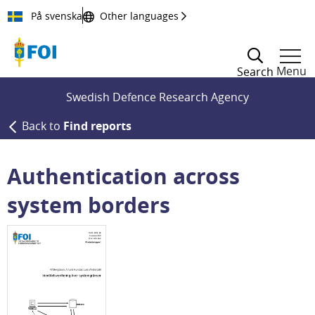
Till innehållet
På svenska
Other languages
Menu
Search
Swedish Defence Research Agency
Back to
Find reports
Authentication across
system borders