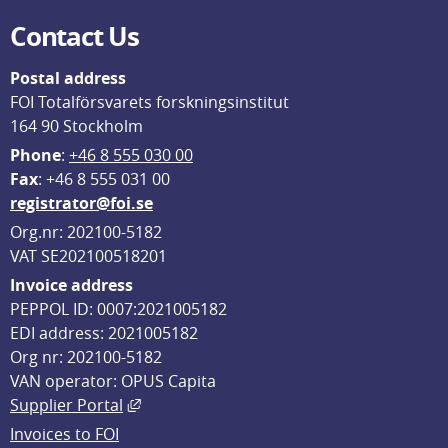
Contact Us
Postal address
FOI Totalförsvarets forskningsinstitut
164 90 Stockholm
Phone
: 
+46 8 555 030 00
F
ax
: +46 8 555 031 00
registrator@foi.se
Org.nr: 202100-5182
VAT SE202100518201
Invoice address
PEPPOL ID: 0007:2021005182
EDI address: 2021005182
Org nr: 202100-5182
VAN operator: OPUS Capita
External link, opens in new window.
Supplier Portal
Invoices to FOI