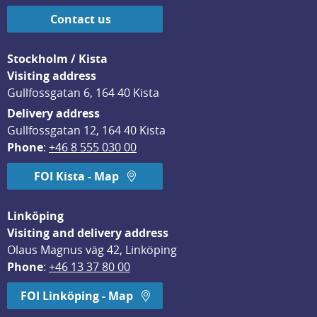
Contact us
Stockholm / Kista
Visiting address
Gullfossgatan 6, 164 40 Kista
Delivery address
Gullfossgatan 12, 164 40 Kista
Phone
: 
+46 8 555 030 00
FOI Kista - Map
Linköping
Visiting and delivery address
Olaus Magnus väg 42, Linköping
Phone
: 
+46 13 37 80 00
FOI Linköping - Map