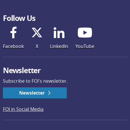
Follow Us
Facebook
X
LinkedIn
YouTube
Newsletter
Subscribe to FOI's newsletter.
Newsletter
FOI in Social Media