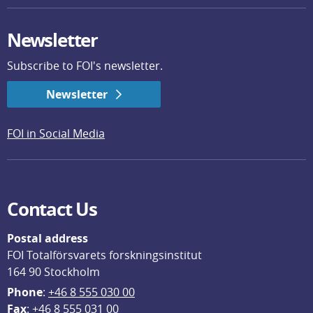
Newsletter
Subscribe to FOI's newsletter.
Newsletter
FOI in Social Media
Contact Us
Postal address
FOI Totalförsvarets forskningsinstitut
164 90 Stockholm
Phone
: 
+46 8 555 030 00
F
ax
: +46 8 555 031 00