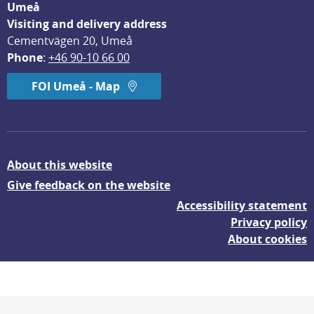
Umeå
Visiting and delivery address
Cementvägen 20, Umeå
Phone
: 
+46 90-10 66 00
FOI Umeå - Map
About this website
Give feedback on the website
Accessibility statement
Privacy policy
About cookies