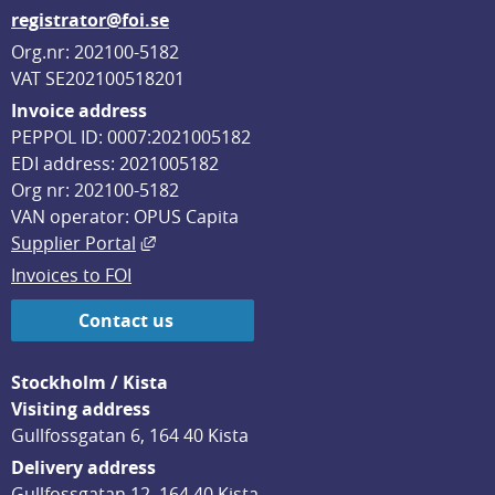
registrator@foi.se
Org.nr: 202100-5182
VAT SE202100518201
Invoice address
PEPPOL ID: 0007:2021005182
EDI address: 2021005182
Org nr: 202100-5182
VAN operator: OPUS Capita
External link, opens in new window.
Supplier Portal
Invoices to FOI
Contact us
Stockholm / Kista
Visiting address
Gullfossgatan 6, 164 40 Kista
Delivery address
Gullfossgatan 12, 164 40 Kista