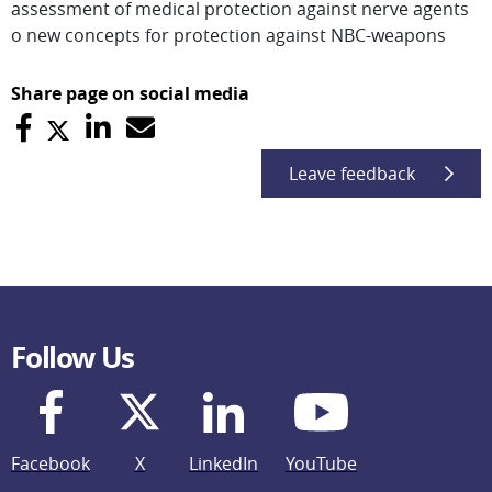
assessment of medical protection against nerve agents
o new concepts for protection against NBC-weapons
Share page on social media
Leave feedback
Follow Us
Facebook
X
LinkedIn
YouTube