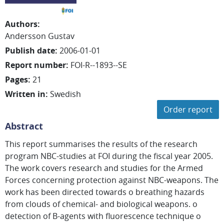
Authors
:
Andersson Gustav
Publish date
:
2006-01-01
Report number
:
FOI-R--1893--SE
Pages
:
21
Written in
:
Swedish
Order report
Abstract
This report summarises the results of the research
program NBC-studies at FOI during the fiscal year 2005.
The work covers research and studies for the Armed
Forces concerning protection against NBC-weapons. The
work has been directed towards o breathing hazards
from clouds of chemical- and biological weapons. o
detection of B-agents with fluorescence technique o