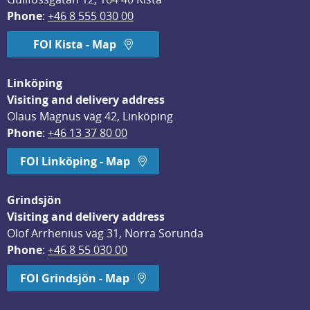
Phone
: 
+46 8 555 030 00
FOI Kista - Map
Linköping
Visiting and delivery address
Olaus Magnus väg 42, Linköping
Phone
: 
+46 13 37 80 00
FOI Linköping - Map
Grindsjön
Visiting and delivery address
Olof Arrhenius väg 31, Norra Sorunda
Phone
: 
+46 8 55 030 00
FOI Grindsjön - Map