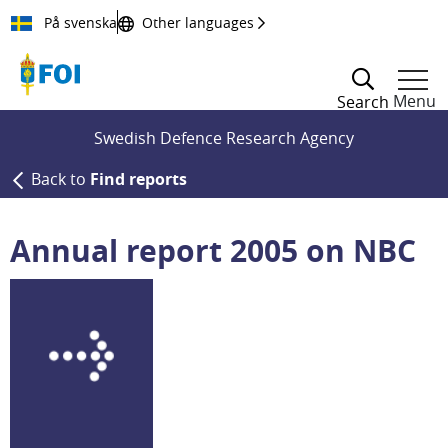
Till innehållet
På svenska
Other languages
Menu
Search
Swedish Defence Research Agency
Back to
Find reports
Annual report 2005 on NBC