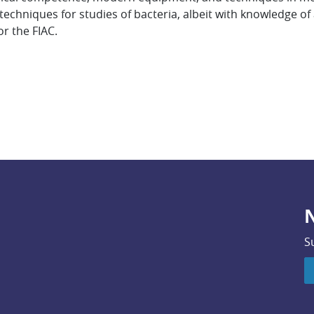
chniques for studies of bacteria, albeit with knowledge of a
r the FIAC.
N
S