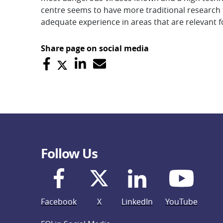
centre seems to have more traditional research te
adequate experience in areas that are relevant fo
Share page on social media
Follow Us
Facebook
X
LinkedIn
YouTube