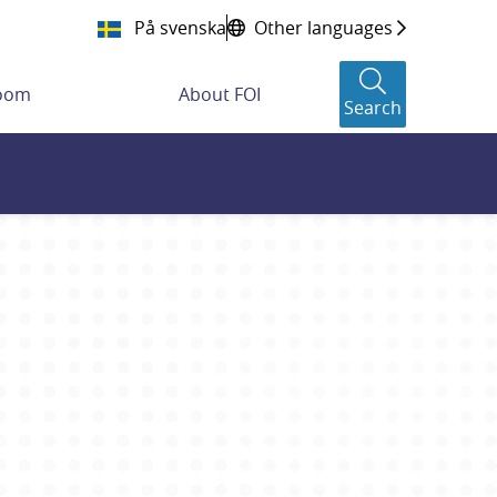
På svenska
Other languages
room
About FOI
Search