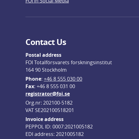
FOI in Social Media
Contact Us
Postal address
FOI Totalförsvarets forskningsinstitut
164 90 Stockholm
Phone
: 
+46 8 555 030 00
F
ax
: +46 8 555 031 00
registrator@foi.se
Org.nr: 202100-5182
VAT SE202100518201
Invoice address
PEPPOL ID: 0007:2021005182
EDI address: 2021005182