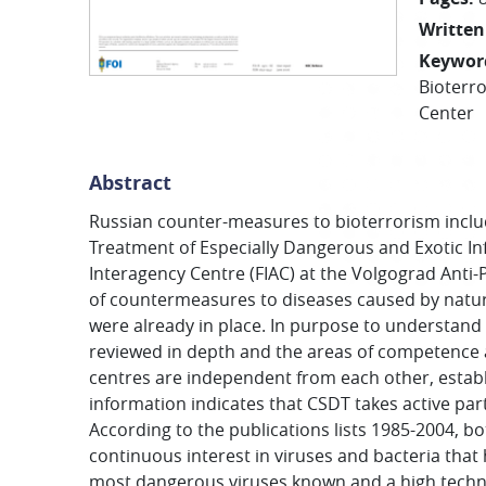
Written
Keywor
Bioterr
Center
Abstract
Russian counter-measures to bioterrorism includ
Treatment of Especially Dangerous and Exotic Inf
Interagency Centre (FIAC) at the Volgograd Anti-P
of countermeasures to diseases caused by natura
were already in place. In purpose to understand 
reviewed in depth and the areas of competence are
centres are independent from each other, establ
information indicates that CSDT takes active par
According to the publications lists 1985-2004, bo
continuous interest in viruses and bacteria that
most dangerous viruses known and a high techni