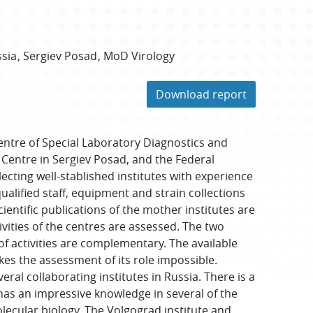
sia
Sergiev Posad
MoD Virology
Download report
entre of Special Laboratory Diagnostics and
 Centre in Sergiev Posad, and the Federal
lecting well-stablished institutes with experience
lified staff, equipment and strain collections
entific publications of the mother institutes are
ivities of the centres are assessed. The two
f activities are complementary. The available
kes the assessment of its role impossible.
ral collaborating institutes in Russia. There is a
 has an impressive knowledge in several of the
cular biology. The Volgograd institute and