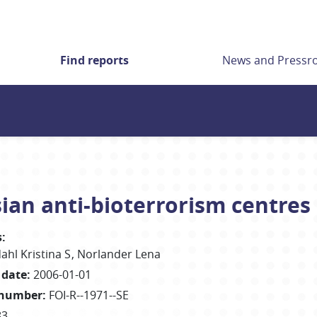
Find reports
News and Press
ian anti-bioterrorism centres
s
:
ahl Kristina S
Norlander Lena
 date
:
2006-01-01
 number
:
FOI-R--1971--SE
83