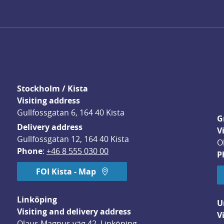
Stockholm / Kista
Visiting address
Gullfossgatan 6, 164 40 Kista
G
Delivery address
V
Gullfossgatan 12, 164 40 Kista
O
Phone
: 
+46 8 555 030 00
P
FOI Kista - Map
Linköping
U
Visiting and delivery address
V
Olaus Magnus väg 42, Linköping