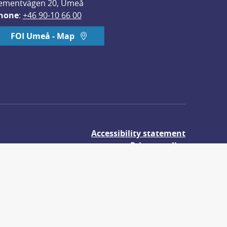
ementvägen 20, Umeå
hone
: 
+46 90-10 66 00
FOI Umeå - Map
Accessibility statement
Privacy policy
About cookies
udies.