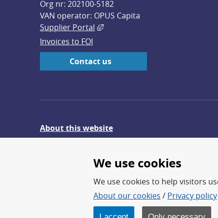
Org nr: 202100-5182
VAN operator: OPUS Capita
External link, opens in new win
Supplier Portal
Invoices to FOI
Contact us
About this website
Give feedback on the website
We use cookies
We use cookies to help visitors use
About our cookies
/
Privacy policy
FOI – Research for a safer an
FOI’s core activities are res
I accept
Only necessary