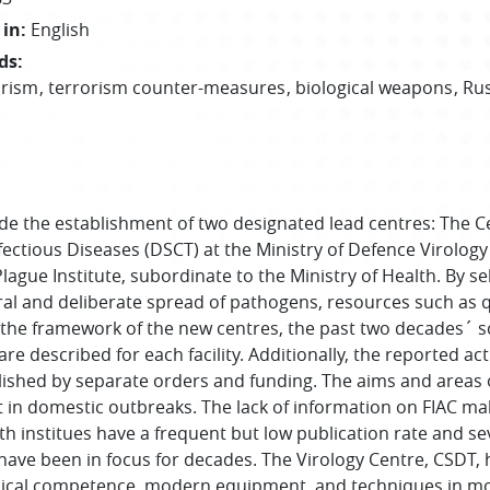
 in
:
English
ds
:
orism
terrorism counter-measures
biological weapons
Rus
e the establishment of two designated lead centres: The C
ectious Diseases (DSCT) at the Ministry of Defence Virology
lague Institute, subordinate to the Ministry of Health. By se
l and deliberate spread of pathogens, resources such as qua
the framework of the new centres, the past two decades´ sci
 described for each facility. Additionally, the reported act
ished by separate orders and funding. The aims and areas o
t in domestic outbreaks. The lack of information on FIAC ma
th institues have a frequent but low publication rate and seve
 have been in focus for decades. The Virology Centre, CSDT,
cal competence, modern equipment, and techniques in mole