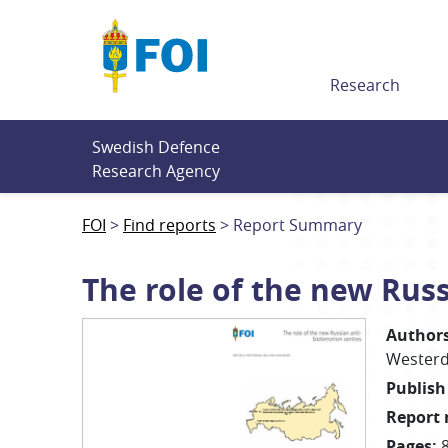
Till innehållet
Research
Swedish Defence 
Research Agency
FOI
Find reports
Report Summary
The role of the new Russ
Author
Westerd
Publish
Report
Pages
: