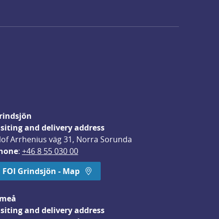
rindsjön
isiting and delivery address
lof Arrhenius väg 31, Norra Sorunda
hone
: 
+46 8 55 030 00
FOI Grindsjön - Map
meå
isiting and delivery address