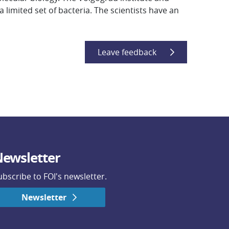
 limited set of bacteria. The scientists have an
Leave feedback
ewsletter
ubscribe to FOI's newsletter.
Newsletter