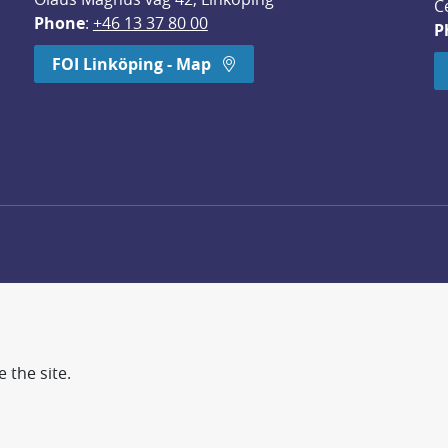
C
Phone
: 
+46 13 37 80 00
P
dow.
FOI Linköping - Map
 the site.
d more secure world.
earch, methodology/technology development, analyses and st