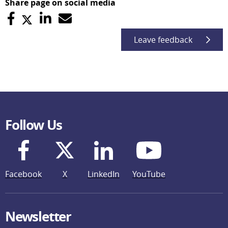
Share page on social media
Leave feedback
Follow Us
Facebook
X
LinkedIn
YouTube
Newsletter