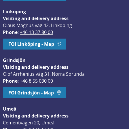
Linköping
Visiting and delivery address
Olaus Magnus väg 42, Linköping
Phone
: 
+46 13 37 80 00
FOI Linköping - Map
Grindsjön
Visiting and delivery address
Olof Arrhenius väg 31, Norra Sorunda
Phone
: 
+46 8 55 030 00
FOI Grindsjön - Map
Umeå
Visiting and delivery address
Cementvägen 20, Umeå