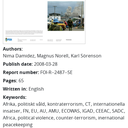
Authors
:
Nima Damidez
Magnus Norell
Karl Sörenson
Publish date
:
2008-03-28
Report number
:
FOI-R--2487--SE
Pages
:
65
Written in
:
English
Keywords
:
Afrika
politiskt våld
kontraterrorism
CT
internationella
insatser
FN
EU
AU
AMU
ECOWAS
IGAD
CEEAC
SADC
Africa
political violence
counter-terrorism
inernational
peacekeeping