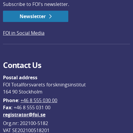
Subscribe to FOI's newsletter.
Newsletter
FOI in Social Media
Contact Us
Postal address
FOI Totalförsvarets forskningsinstitut
164 90 Stockholm
Phone
: 
+46 8 555 030 00
F
ax
: +46 8 555 031 00
registrator@foi.se
Org.nr: 202100-5182
VAT SE202100518201