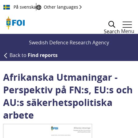
Till innehållet
På svenska
Other languages
Menu
Search
Swedish Defence Research Agency
Back to
Find reports
Afrikanska Utmaningar -
Perspektiv på FN:s, EU:s och
AU:s säkerhetspolitiska
arbete