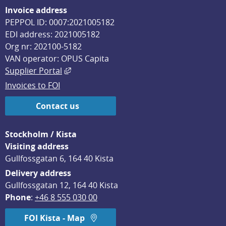
Invoice address
PEPPOL ID: 0007:2021005182
EDI address: 2021005182
Org nr: 202100-5182
VAN operator: OPUS Capita
External link, opens in new window.
Supplier Portal
Invoices to FOI
Contact us
Stockholm / Kista
Visiting address
Gullfossgatan 6, 164 40 Kista
Delivery address
Gullfossgatan 12, 164 40 Kista
Phone
: 
+46 8 555 030 00
FOI Kista - Map