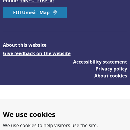
Phone
: 
+46 90-10 66 00
FOI Umeå - Map
About this website
Give feedback on the website
Accessibility statement
Privacy policy
About cookies
We use cookies
We use cookies to help visitors use the site.