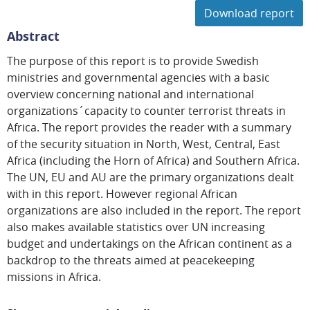
Download report
Abstract
The purpose of this report is to provide Swedish
ministries and governmental agencies with a basic
overview concerning national and international
organizations´capacity to counter terrorist threats in
Africa. The report provides the reader with a summary
of the security situation in North, West, Central, East
Africa (including the Horn of Africa) and Southern Africa.
The UN, EU and AU are the primary organizations dealt
with in this report. However regional African
organizations are also included in the report. The report
also makes available statistics over UN increasing
budget and undertakings on the African continent as a
backdrop to the threats aimed at peacekeeping
missions in Africa.