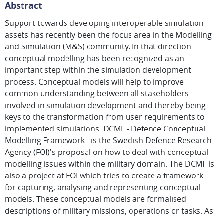
Abstract
Support towards developing interoperable simulation
assets has recently been the focus area in the Modelling
and Simulation (M&S) community. In that direction
conceptual modelling has been recognized as an
important step within the simulation development
process. Conceptual models will help to improve
common understanding between all stakeholders
involved in simulation development and thereby being
keys to the transformation from user requirements to
implemented simulations. DCMF - Defence Conceptual
Modelling Framework - is the Swedish Defence Research
Agency (FOI)'s proposal on how to deal with conceptual
modelling issues within the military domain. The DCMF is
also a project at FOI which tries to create a framework
for capturing, analysing and representing conceptual
models. These conceptual models are formalised
descriptions of military missions, operations or tasks. As