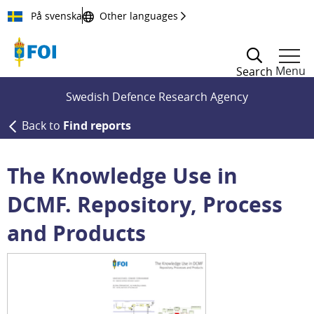
Till innehållet
På svenska
Other languages
Menu
Search
Swedish Defence Research Agency
Back to
Find reports
The Knowledge Use in
DCMF. Repository, Process
and Products