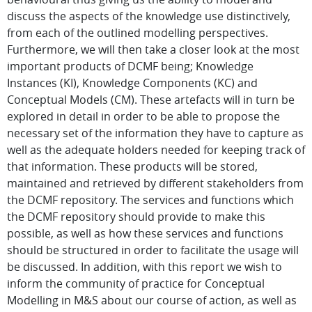
discuss the aspects of the knowledge use distinctively,
from each of the outlined modelling perspectives.
Furthermore, we will then take a closer look at the most
important products of DCMF being; Knowledge
Instances (KI), Knowledge Components (KC) and
Conceptual Models (CM). These artefacts will in turn be
explored in detail in order to be able to propose the
necessary set of the information they have to capture as
well as the adequate holders needed for keeping track of
that information. These products will be stored,
maintained and retrieved by different stakeholders from
the DCMF repository. The services and functions which
the DCMF repository should provide to make this
possible, as well as how these services and functions
should be structured in order to facilitate the usage will
be discussed. In addition, with this report we wish to
inform the community of practice for Conceptual
Modelling in M&S about our course of action, as well as