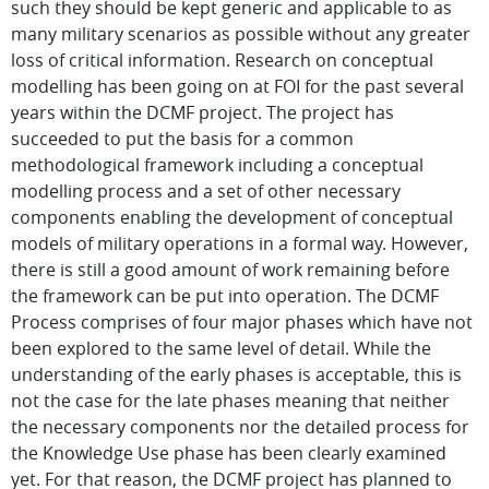
such they should be kept generic and applicable to as
many military scenarios as possible without any greater
loss of critical information. Research on conceptual
modelling has been going on at FOI for the past several
years within the DCMF project. The project has
succeeded to put the basis for a common
methodological framework including a conceptual
modelling process and a set of other necessary
components enabling the development of conceptual
models of military operations in a formal way. However,
there is still a good amount of work remaining before
the framework can be put into operation. The DCMF
Process comprises of four major phases which have not
been explored to the same level of detail. While the
understanding of the early phases is acceptable, this is
not the case for the late phases meaning that neither
the necessary components nor the detailed process for
the Knowledge Use phase has been clearly examined
yet. For that reason, the DCMF project has planned to