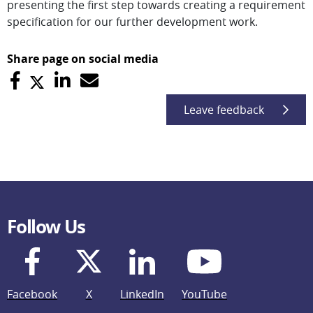
presenting the first step towards creating a requirement
specification for our further development work.
Share page on social media
Leave feedback
Follow Us
Facebook
X
LinkedIn
YouTube