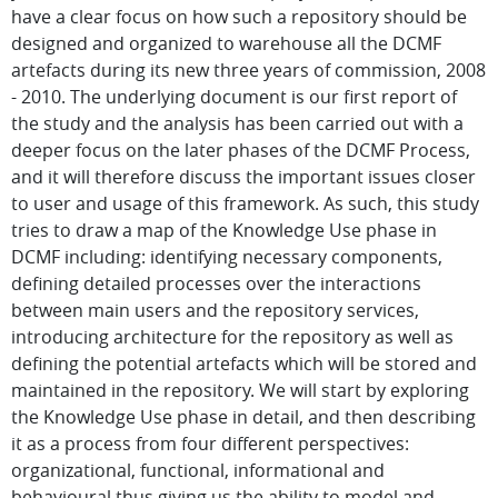
have a clear focus on how such a repository should be
designed and organized to warehouse all the DCMF
artefacts during its new three years of commission, 2008
- 2010. The underlying document is our first report of
the study and the analysis has been carried out with a
deeper focus on the later phases of the DCMF Process,
and it will therefore discuss the important issues closer
to user and usage of this framework. As such, this study
tries to draw a map of the Knowledge Use phase in
DCMF including: identifying necessary components,
defining detailed processes over the interactions
between main users and the repository services,
introducing architecture for the repository as well as
defining the potential artefacts which will be stored and
maintained in the repository. We will start by exploring
the Knowledge Use phase in detail, and then describing
it as a process from four different perspectives:
organizational, functional, informational and
behavioural thus giving us the ability to model and