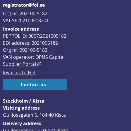
registrator@foi.se
Org.nr: 202100-5182
VAT SE202100518201
Invoice address
PEPPOL ID: 0007:2021005182
EDI address: 2021005182
Org nr: 202100-5182
VAN operator: OPUS Capita
External link, opens in new window.
Supplier Portal
Invoices to FOI
Contact us
Stockholm / Kista
Visiting address
Gullfossgatan 6, 164 40 Kista
Delivery address
Gullfossgatan 12, 164 40 Kista