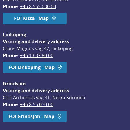
Phone
: 
+46 8 555 030 00
FOI Kista - Map
Linköping
Visiting and delivery address
Olaus Magnus väg 42, Linköping
Phone
: 
+46 13 37 80 00
FOI Linköping - Map
Grindsjön
Visiting and delivery address
Olof Arrhenius väg 31, Norra Sorunda
Phone
: 
+46 8 55 030 00
FOI Grindsjön - Map