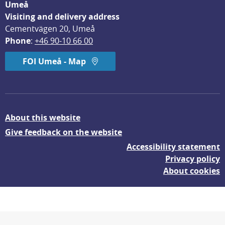
Umeå
Visiting and delivery address
Cementvägen 20, Umeå
Phone
: 
+46 90-10 66 00
FOI Umeå - Map
About this website
Give feedback on the website
Accessibility statement
Privacy policy
About cookies