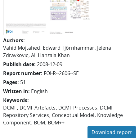
Authors
:
Vahid Mojtahed
Edward Tjörnhammar
Jelena
Zdravkovic
Ali Hanzala Khan
Publish date
:
2008-12-09
Report number
:
FOI-R--2606--SE
Pages
:
51
Written in
:
English
Keywords
:
DCMF
DCMF Artefacts
DCMF Processes
DCMF
Repository Services
Conceptual Model
Knowledge
Component
BOM
BOM++
Download report