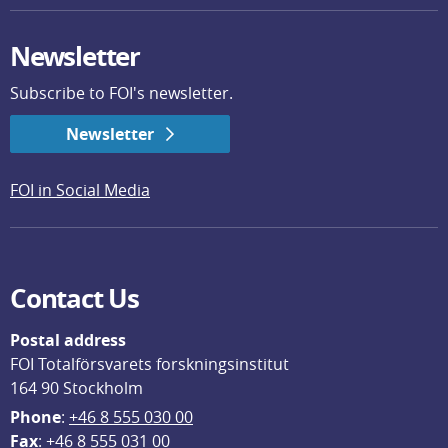
Newsletter
Subscribe to FOI's newsletter.
Newsletter
FOI in Social Media
Contact Us
Postal address
FOI Totalförsvarets forskningsinstitut
164 90 Stockholm
Phone
: 
+46 8 555 030 00
F
ax
: +46 8 555 031 00