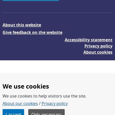
About this website
Give feedback on the website
Accessibility statement
Privacy policy
About cookies
We use cookies
We use cookies to help visitors use the site.
FOI – Research for a safer and more secure world.
About our cookies
/
Privacy policy
FOI’s core activities are research, methodology/technology
development, analyses and studies.
I accept
Only necessary