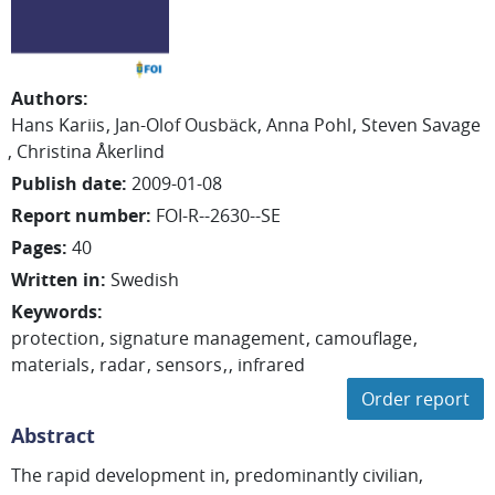
Authors
:
Hans Kariis
Jan-Olof Ousbäck
Anna Pohl
Steven Savage
Christina
Åkerlind
Publish date
:
2009-01-08
Report number
:
FOI-R--2630--SE
Pages
:
40
Written in
:
Swedish
Keywords
:
protection
signature management
camouflage
materials
radar
sensors
infrared
Order report
Abstract
The rapid development in, predominantly civilian,