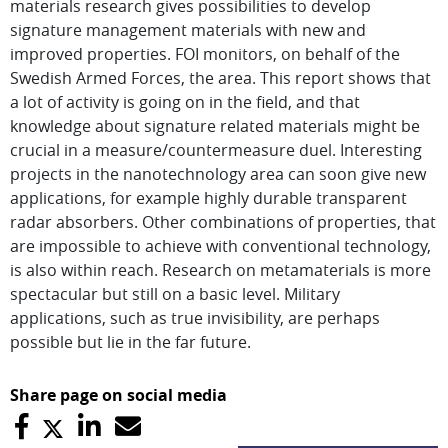
materials research gives possibilities to develop
signature management materials with new and
improved properties. FOI monitors, on behalf of the
Swedish Armed Forces, the area. This report shows that
a lot of activity is going on in the field, and that
knowledge about signature related materials might be
crucial in a measure/countermeasure duel. Interesting
projects in the nanotechnology area can soon give new
applications, for example highly durable transparent
radar absorbers. Other combinations of properties, that
are impossible to achieve with conventional technology,
is also within reach. Research on metamaterials is more
spectacular but still on a basic level. Military
applications, such as true invisibility, are perhaps
possible but lie in the far future.
Share page on social media