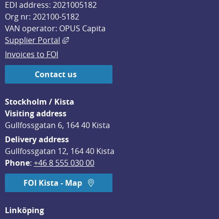
EDI address: 2021005182
Org nr: 202100-5182
VAN operator: OPUS Capita
External link, opens in new window.
Supplier Portal
Invoices to FOI
Contact us
Stockholm / Kista
Visiting address
Gullfossgatan 6, 164 40 Kista
Delivery address
Gullfossgatan 12, 164 40 Kista
Phone
: 
+46 8 555 030 00
FOI Kista - Map
Linköping