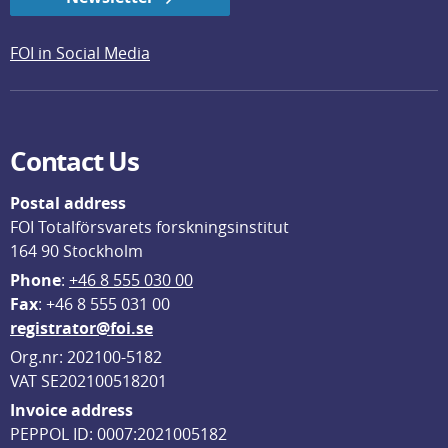
FOI in Social Media
Contact Us
Postal address
FOI Totalförsvarets forskningsinstitut
164 90 Stockholm
Phone
: 
+46 8 555 030 00
F
ax
: +46 8 555 031 00
registrator@foi.se
Org.nr: 202100-5182
VAT SE202100518201
Invoice address
PEPPOL ID: 0007:2021005182