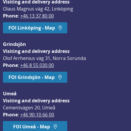
Visiting and delivery address
Olaus Magnus väg 42, Linköping
Phone
: 
+46 13 37 80 00
FOI Linköping - Map
Grindsjön
Visiting and delivery address
Olof Arrhenius väg 31, Norra Sorunda
Phone
: 
+46 8 55 030 00
FOI Grindsjön - Map
Umeå
Visiting and delivery address
Cementvägen 20, Umeå
Phone
: 
+46 90-10 66 00
FOI Umeå - Map