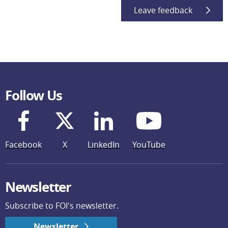
Leave feedback
Follow Us
Facebook
X
LinkedIn
YouTube
Newsletter
Subscribe to FOI's newsletter.
Newsletter