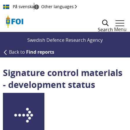
Till innehållet
På svenska
Other languages
Menu
Search
Swedish Defence Research Agency
Back to
Find reports
Signature control materials
- development status