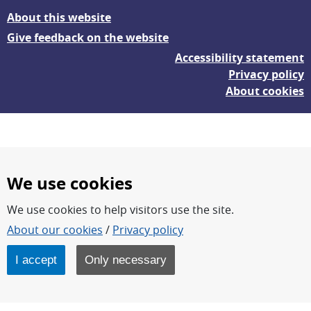
About this website
Give feedback on the website
Accessibility statement
Privacy policy
About cookies
We use cookies
We use cookies to help visitors use the site.
FOI – Research for a safer and more secure world.
About our cookies
/
Privacy policy
FOI’s core activities are research, methodology/technology
development, analyses and studies.
I accept
Only necessary
FOI is an authority under the Swedish Ministry of Defence.