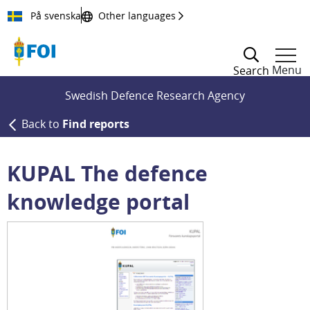
Till innehållet
På svenska
Other languages
Menu
Search
Swedish Defence Research Agency
Back to
Find reports
KUPAL The defence
knowledge portal