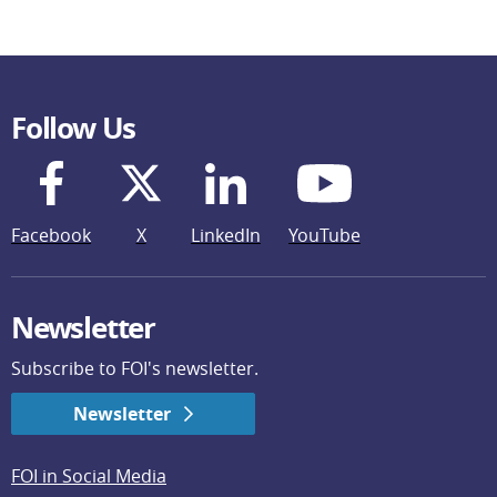
Follow Us
Facebook
X
LinkedIn
YouTube
Newsletter
Subscribe to FOI's newsletter.
Newsletter
FOI in Social Media