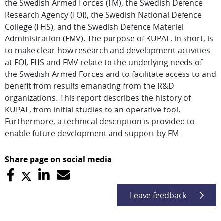
the Swedish Armed Forces (FM), the Swedish Defence
Research Agency (FOI), the Swedish National Defence
College (FHS), and the Swedish Defence Materiel
Administration (FMV). The purpose of KUPAL, in short, is
to make clear how research and development activities
at FOI, FHS and FMV relate to the underlying needs of
the Swedish Armed Forces and to facilitate access to and
benefit from results emanating from the R&D
organizations. This report describes the history of
KUPAL, from initial studies to an operative tool.
Furthermore, a technical description is provided to
enable future development and support by FM
Share page on social media
Leave feedback