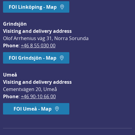
FOI Linköping - Map
Grindsjön
Visiting and delivery address
Olof Arrhenius väg 31, Norra Sorunda
Phone
: 
+46 8 55 030 00
FOI Grindsjön - Map
Umeå
Visiting and delivery address
Cementvägen 20, Umeå
Phone
: 
+46 90-10 66 00
FOI Umeå - Map