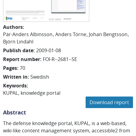
Authors
:
Pär-Anders Albinsson
Anders Törne
Johan Bengtsson
Björn Lindahl
Publish date
:
2009-01-08
Report number
:
FOI-R--2681--SE
Pages
:
70
Written in
:
Swedish
Keywords
:
KUPAL
knowledge portal
Download report
Abstract
The defense knowledge portal, KUPAL, is a web-based,
wiki-like content management system, accessible2 from