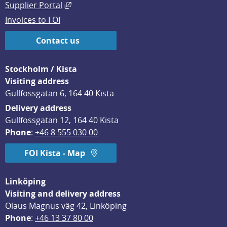
External link, opens in new window.
Supplier Portal
Invoices to FOI
Contact us
Stockholm / Kista
Visiting address
Gullfossgatan 6, 164 40 Kista
Delivery address
Gullfossgatan 12, 164 40 Kista
Phone
: 
+46 8 555 030 00
FOI Kista - Map
Linköping
Visiting and delivery address
Olaus Magnus väg 42, Linköping
Phone
: 
+46 13 37 80 00