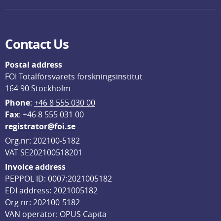
Contact Us
Postal address
FOI Totalförsvarets forskningsinstitut
164 90 Stockholm
Phone
: 
+46 8 555 030 00
F
ax
: +46 8 555 031 00
registrator@foi.se
Org.nr: 202100-5182
VAT SE202100518201
Invoice address
PEPPOL ID: 0007:2021005182
EDI address: 2021005182
Org nr: 202100-5182
VAN operator: OPUS Capita