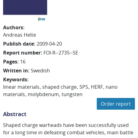
Authors
:
Andreas Helte
Publish date
:
2009-04-20
Report number
:
FOI-R--2735--SE
Pages
:
16
Written in
:
Swedish
Keywords
:
linear materials
shaped charge
SPS
HERF
nano
materials
molybdenum
tungsten
Order report
Abstract
Shaped charge warheads have been successfully used
for a long time in defeating combat vehicles, main battle