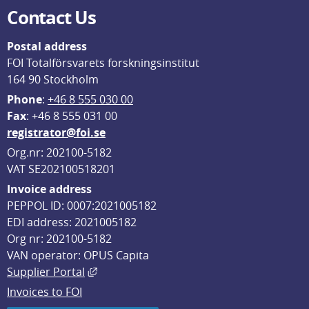
Contact Us
Postal address
FOI Totalförsvarets forskningsinstitut
164 90 Stockholm
Phone
: 
+46 8 555 030 00
F
ax
: +46 8 555 031 00
registrator@foi.se
Org.nr: 202100-5182
VAT SE202100518201
Invoice address
PEPPOL ID: 0007:2021005182
EDI address: 2021005182
Org nr: 202100-5182
VAN operator: OPUS Capita
External link, opens in new window.
Supplier Portal
Invoices to FOI