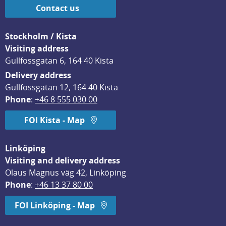
Contact us
Stockholm / Kista
Visiting address
Gullfossgatan 6, 164 40 Kista
Delivery address
Gullfossgatan 12, 164 40 Kista
Phone
: 
+46 8 555 030 00
FOI Kista - Map
Linköping
Visiting and delivery address
Olaus Magnus väg 42, Linköping
Phone
: 
+46 13 37 80 00
FOI Linköping - Map