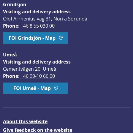
Grindsjön
Visiting and delivery address
Olof Arrhenius väg 31, Norra Sorunda
Phone
: 
+46 8 55 030 00
FOI Grindsjön - Map
Umeå
Visiting and delivery address
Cementvägen 20, Umeå
Phone
: 
+46 90-10 66 00
FOI Umeå - Map
About this website
Give feedback on the website