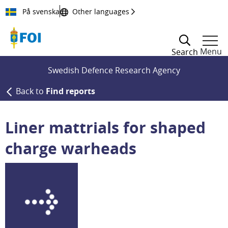
Till innehållet
På svenska
Other languages
Menu
Search
Swedish Defence Research Agency
Back to
Find reports
Liner mattrials for shaped
charge warheads