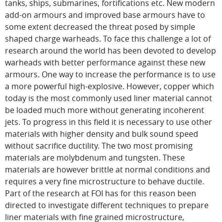
tanks, ships, submarines, fortifications etc. New modern
add-on armours and improved base armours have to
some extent decreased the threat posed by simple
shaped charge warheads. To face this challenge a lot of
research around the world has been devoted to develop
warheads with better performance against these new
armours. One way to increase the performance is to use
a more powerful high-explosive. However, copper which
today is the most commonly used liner material cannot
be loaded much more without generating incoherent
jets. To progress in this field it is necessary to use other
materials with higher density and bulk sound speed
without sacrifice ductility. The two most promising
materials are molybdenum and tungsten. These
materials are however brittle at normal conditions and
requires a very fine microstructure to behave ductile.
Part of the research at FOI has for this reason been
directed to investigate different techniques to prepare
liner materials with fine grained microstructure,