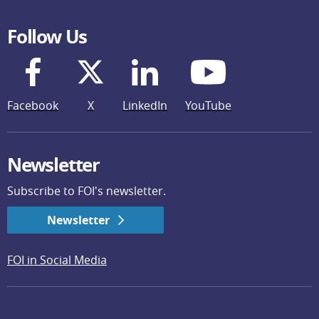
Follow Us
Facebook
X
LinkedIn
YouTube
Newsletter
Subscribe to FOI's newsletter.
Newsletter
FOI in Social Media