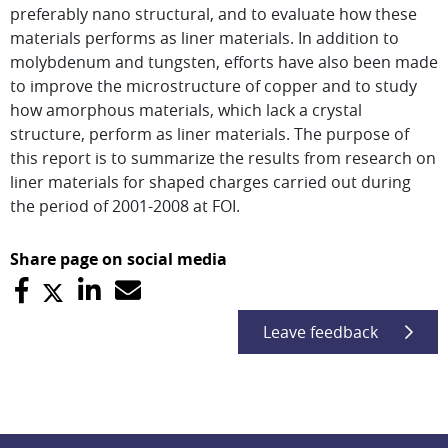
preferably nano structural, and to evaluate how these
materials performs as liner materials. In addition to
molybdenum and tungsten, efforts have also been made
to improve the microstructure of copper and to study
how amorphous materials, which lack a crystal
structure, perform as liner materials. The purpose of
this report is to summarize the results from research on
liner materials for shaped charges carried out during
the period of 2001-2008 at FOI.
Share page on social media
Leave feedback