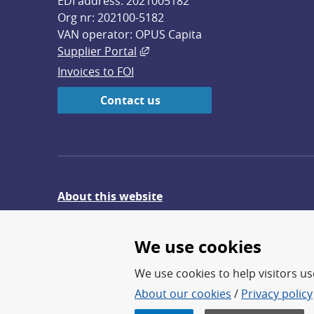
EDI address: 2021005182
Org nr: 202100-5182
VAN operator: OPUS Capita
External link, opens in new win
Supplier Portal
Invoices to FOI
Contact us
About this website
Give feedback on the website
We use cookies
We use cookies to help visitors use
About our cookies
/
Privacy policy
FOI – Research for a safer an