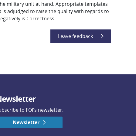
he military unit at hand. Appropriate templates
 adjudged to raise the quality with regards to
negatively is Correctness.
Leave feedback
ewsletter
ubscribe to FOI's newsletter.
Newsletter