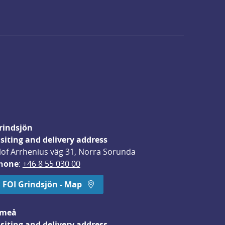
rindsjön
isiting and delivery address
lof Arrhenius väg 31, Norra Sorunda
hone
: 
+46 8 55 030 00
FOI Grindsjön - Map
meå
isiting and delivery address