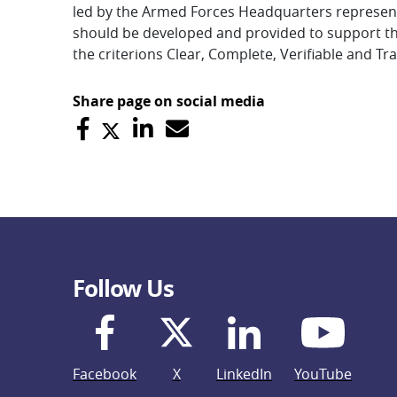
led by the Armed Forces Headquarters representat
should be developed and provided to support th
the criterions Clear, Complete, Verifiable and Tra
Share page on social media
Follow Us
Facebook
X
LinkedIn
YouTube