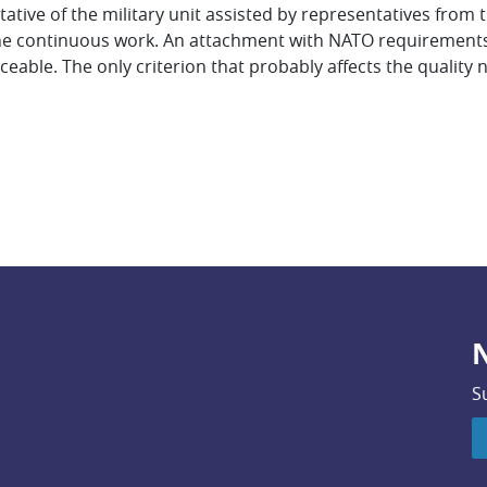
ive of the military unit assisted by representatives from t
e continuous work. An attachment with NATO requirements is
ceable. The only criterion that probably affects the quality 
N
S