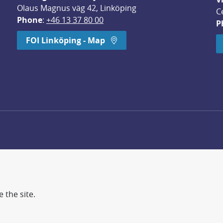
Olaus Magnus väg 42, Linköping
C
Phone
: 
+46 13 37 80 00
P
dow.
FOI Linköping - Map
 the site.
d more secure world.