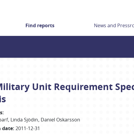
Find reports
News and Press
litary Unit Requirement Speci
is
s
:
parf
Linda
Sjödin
Daniel
Oskarsson
h date
:
2011-12-31