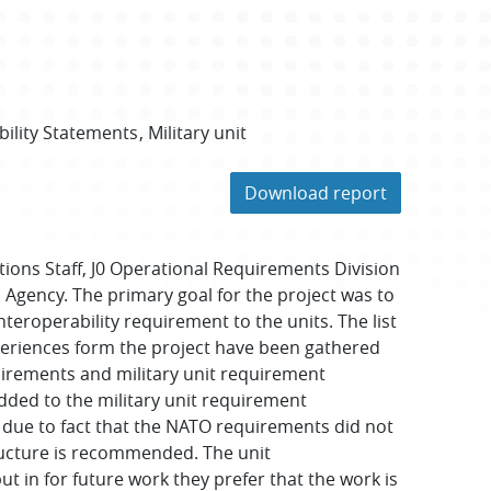
bility Statements
Military unit
Download report
tions Staff, J0 Operational Requirements Division
Agency. The primary goal for the project was to
teroperability requirement to the units. The list
periences form the project have been gathered
irements and military unit requirement
 added to the military unit requirement
ll due to fact that the NATO requirements did not
tructure is recommended. The unit
 in for future work they prefer that the work is