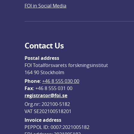
FOI in Social Media
Contact Us
Postal address
FOI Totalförsvarets forskningsinstitut
164 90 Stockholm
Phone
: 
+46 8 555 030 00
F
ax
: +46 8 555 031 00
registrator@foi.se
Org.nr: 202100-5182
VAT SE202100518201
Invoice address
PEPPOL ID: 0007:2021005182