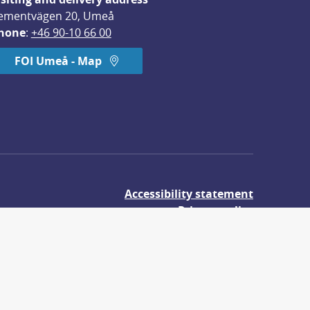
ementvägen 20, Umeå
hone
: 
+46 90-10 66 00
FOI Umeå - Map
Accessibility statement
Privacy policy
About cookies