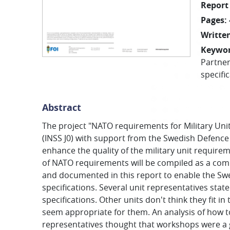
Report
Pages
:
Written
Keywo
Partner
specifi
Abstract
The project "NATO requirements for Military Unit
(INSS J0) with support from the Swedish Defence
enhance the quality of the military unit requirem
of NATO requirements will be compiled as a comp
and documented in this report to enable the Sw
specifications. Several unit representatives stat
specifications. Other units don't think they fit 
seem appropriate for them. An analysis of how to
representatives thought that workshops were a g