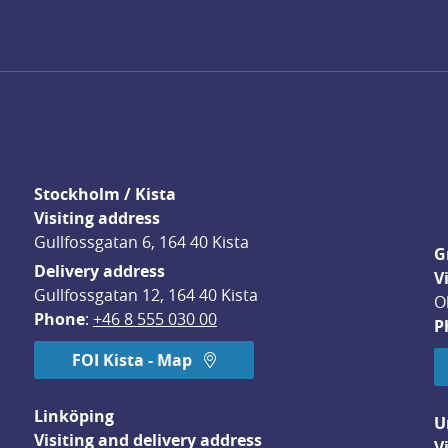
Stockholm / Kista
Visiting address
Gullfossgatan 6, 164 40 Kista
G
Delivery address
V
Gullfossgatan 12, 164 40 Kista
O
Phone
: 
+46 8 555 030 00
P
FOI Kista - Map
Linköping
U
Visiting and delivery address
V