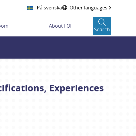
På svenska
Other languages
room
About FOI
Search
fications, Experiences