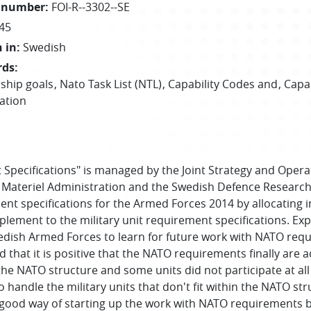
 number
:
FOI-R--3302--SE
45
 in
:
Swedish
rds
:
ship goals
Nato Task List (NTL)
Capability Codes and
Capa
cation
 Specifications" is managed by the Joint Strategy and Opera
 Materiel Administration and the Swedish Defence Research 
ent specifications for the Armed Forces 2014 by allocating in
lement to the military unit requirement specifications. Ex
edish Armed Forces to learn for future work with NATO requ
ed that it is positive that the NATO requirements finally are
in the NATO structure and some units did not participate at a
 handle the military units that don't fit within the NATO s
ood way of starting up the work with NATO requirements but