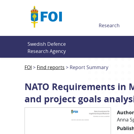
Till innehållet
Research
Swedish Defence 
Research Agency
FOI
Find reports
Report Summary
NATO Requirements in Mi
and project goals analys
Author
Anna
S
Publis