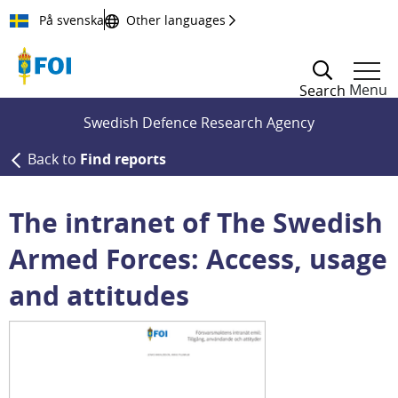
Till innehållet
På svenska
Other languages
Menu
Search
Swedish Defence Research Agency
Back to
Find reports
The intranet of The Swedish
Armed Forces: Access, usage
and attitudes