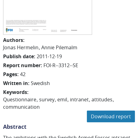
Authors
:
Jonas
Hermelin
Annie
Pilemalm
Publish date
:
2011-12-19
Report number
:
FOI-R--3312--SE
Pages
:
42
Written in
:
Swedish
Keywords
:
Questionnaire
survey
emil
intranet
attitudes
communication
Download report
Abstract
The ambitions with the Swedish Armed Forces intranet