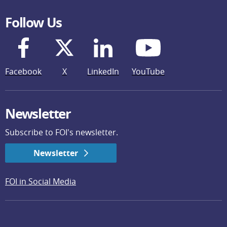
Follow Us
Facebook
X
LinkedIn
YouTube
Newsletter
Subscribe to FOI's newsletter.
Newsletter
FOI in Social Media