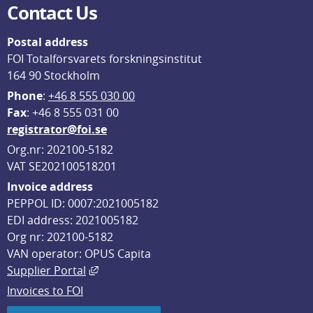
Contact Us
Postal address
FOI Totalförsvarets forskningsinstitut
164 90 Stockholm
Phone
: 
+46 8 555 030 00
F
ax
: +46 8 555 031 00
registrator@foi.se
Org.nr: 202100-5182
VAT SE202100518201
Invoice address
PEPPOL ID: 0007:2021005182
EDI address: 2021005182
Org nr: 202100-5182
VAN operator: OPUS Capita
External link, opens in new window.
Supplier Portal
Invoices to FOI