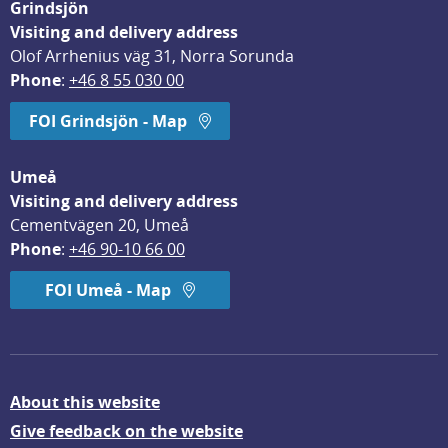
Grindsjön
Visiting and delivery address
Olof Arrhenius väg 31, Norra Sorunda
Phone
: 
+46 8 55 030 00
FOI Grindsjön - Map
Umeå
Visiting and delivery address
Cementvägen 20, Umeå
Phone
: 
+46 90-10 66 00
FOI Umeå - Map
About this website
Give feedback on the website