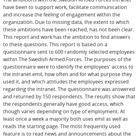
have been to support work, facilitate communication
and increase the feeling of engagement within the
organization. Due to missing data, the extent to which
these ambitions have been reached, has not been clear.
This report and work has the ambition to find answers
to these questions. This report is based on a
questionnaire sent to 600 randomly selected employees
within The Swedish Armed Forces. The purposes of the
questionnaire were to identify the employees' access to
the intranet emil, how often and for what purpose they
used it, and which attitudes the employees expressed
regarding the intranet. The questionnaire was answered
and returned by 150 respondents. The results show that
the respondents generally have good access, which
though varies depending on type of employment. At
least once a week a majority both uses emil as well as
reads the starting page. The most frequently used
feature is to read news and announcements about the