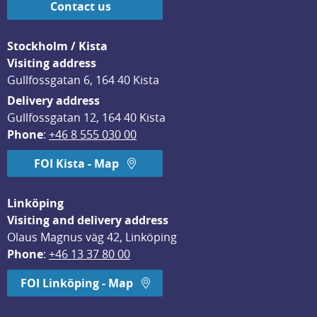
Contact us
Stockholm / Kista
Visiting address
Gullfossgatan 6, 164 40 Kista
Delivery address
Gullfossgatan 12, 164 40 Kista
Phone
: 
+46 8 555 030 00
FOI Kista - Map
Linköping
Visiting and delivery address
Olaus Magnus väg 42, Linköping
Phone
: 
+46 13 37 80 00
FOI Linköping - Map