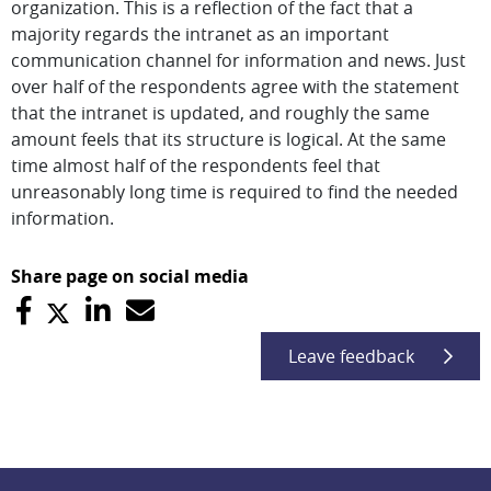
organization. This is a reflection of the fact that a
majority regards the intranet as an important
communication channel for information and news. Just
over half of the respondents agree with the statement
that the intranet is updated, and roughly the same
amount feels that its structure is logical. At the same
time almost half of the respondents feel that
unreasonably long time is required to find the needed
information.
Share page on social media
Leave feedback