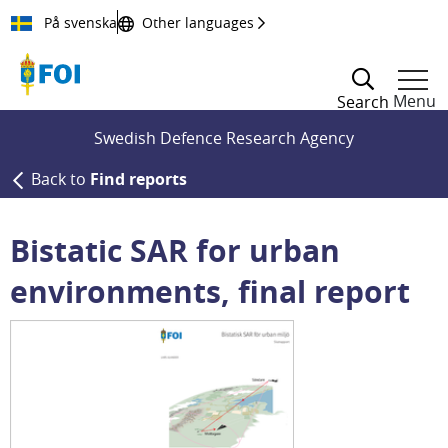
Till innehållet
På svenska
Other languages
Menu
Search
Swedish Defence Research Agency
Back to
Find reports
Bistatic SAR for urban
environments, final report