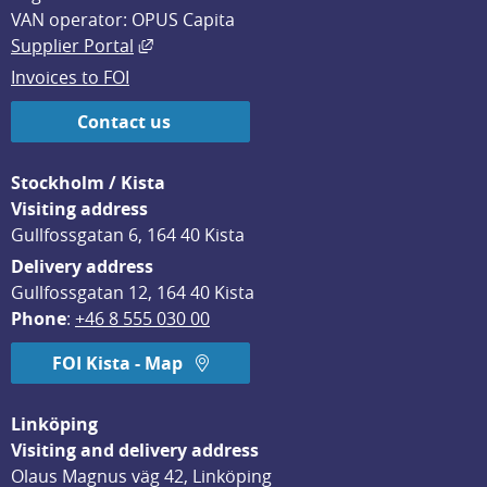
VAN operator: OPUS Capita
External link, opens in new window.
Supplier Portal
Invoices to FOI
Contact us
Stockholm / Kista
Visiting address
Gullfossgatan 6, 164 40 Kista
Delivery address
Gullfossgatan 12, 164 40 Kista
Phone
: 
+46 8 555 030 00
FOI Kista - Map
Linköping
Visiting and delivery address
Olaus Magnus väg 42, Linköping