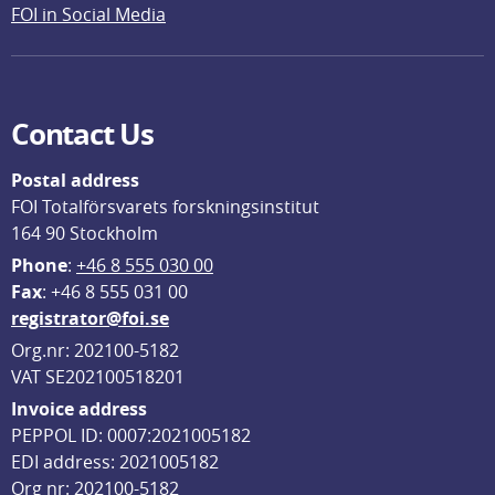
FOI in Social Media
Contact Us
Postal address
FOI Totalförsvarets forskningsinstitut
164 90 Stockholm
Phone
: 
+46 8 555 030 00
F
ax
: +46 8 555 031 00
registrator@foi.se
Org.nr: 202100-5182
VAT SE202100518201
Invoice address
PEPPOL ID: 0007:2021005182
EDI address: 2021005182
Org nr: 202100-5182