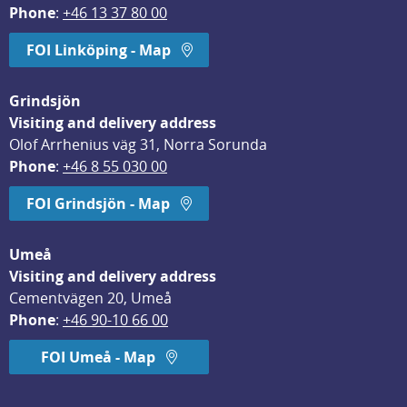
Phone
: 
+46 13 37 80 00
FOI Linköping - Map
Grindsjön
Visiting and delivery address
Olof Arrhenius väg 31, Norra Sorunda
Phone
: 
+46 8 55 030 00
FOI Grindsjön - Map
Umeå
Visiting and delivery address
Cementvägen 20, Umeå
Phone
: 
+46 90-10 66 00
FOI Umeå - Map