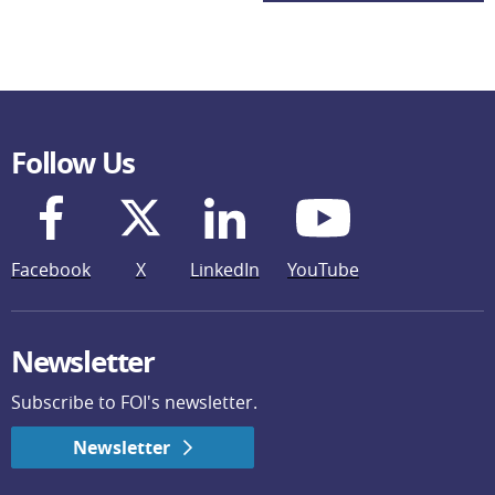
Follow Us
Facebook
X
LinkedIn
YouTube
Newsletter
Subscribe to FOI's newsletter.
Newsletter