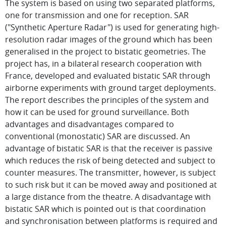
The system is based on using two separated platforms,
one for transmission and one for reception. SAR
("Synthetic Aperture Radar") is used for generating high-
resolution radar images of the ground which has been
generalised in the project to bistatic geometries. The
project has, in a bilateral research cooperation with
France, developed and evaluated bistatic SAR through
airborne experiments with ground target deployments.
The report describes the principles of the system and
how it can be used for ground surveillance. Both
advantages and disadvantages compared to
conventional (monostatic) SAR are discussed. An
advantage of bistatic SAR is that the receiver is passive
which reduces the risk of being detected and subject to
counter measures. The transmitter, however, is subject
to such risk but it can be moved away and positioned at
a large distance from the theatre. A disadvantage with
bistatic SAR which is pointed out is that coordination
and synchronisation between platforms is required and