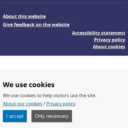
About this website
Give feedback on the website
Accessibility statement
Privacy policy
About cookies
We use cookies
We use cookies to help visitors use the site.
FOI – Research for a safer and more secure world.
About our cookies
/
Privacy policy
FOI’s core activities are research, methodology/technology
development, analyses and studies.
I accept
Only necessary
FOI is an authority under the Swedish Ministry of Defence.