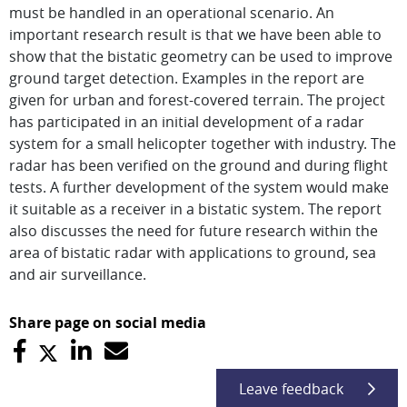
must be handled in an operational scenario. An
important research result is that we have been able to
show that the bistatic geometry can be used to improve
ground target detection. Examples in the report are
given for urban and forest-covered terrain. The project
has participated in an initial development of a radar
system for a small helicopter together with industry. The
radar has been verified on the ground and during flight
tests. A further development of the system would make
it suitable as a receiver in a bistatic system. The report
also discusses the need for future research within the
area of bistatic radar with applications to ground, sea
and air surveillance.
Share page on social media
Leave feedback