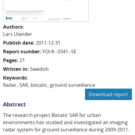
Authors
:
Lars
Ulander
Publish date
:
2011-12-31
Report number
:
FOI-R--3341--SE
Pages
:
21
Written in
:
Swedish
Keywords
:
Radar
SAR
bistatic
ground surveillance
Download report
Abstract
The research project Bistatic SAR for urban
environments has studied and investigated an imaging
radar system for ground surveillance during 2009-2011.