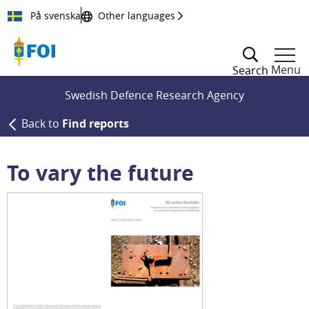
Till innehållet
På svenska
Other languages
Menu
Search
Swedish Defence Research Agency
Back to
Find reports
To vary the future