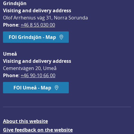
Grindsjön
Visiting and delivery address
Olof Arrhenius väg 31, Norra Sorunda
Phone
: 
+46 8 55 030 00
FOI Grindsjön - Map
Umeå
Visiting and delivery address
Cementvägen 20, Umeå
Phone
: 
+46 90-10 66 00
FOI Umeå - Map
About this website
Give feedback on the website