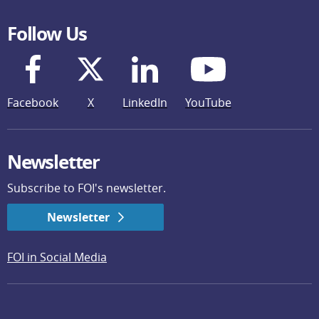
Follow Us
Facebook
X
LinkedIn
YouTube
Newsletter
Subscribe to FOI's newsletter.
Newsletter
FOI in Social Media