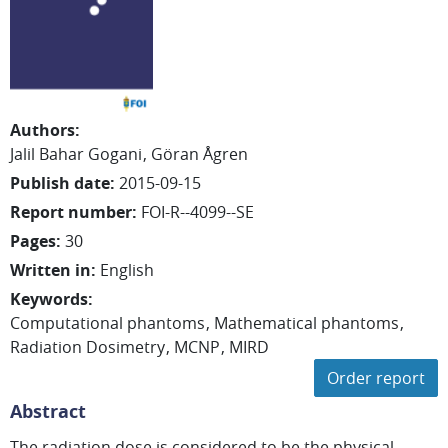
Authors
:
Jalil
Bahar Gogani
Göran
Ågren
Publish date
:
2015-09-15
Report number
:
FOI-R--4099--SE
Pages
:
30
Written in
:
English
Keywords
:
Computational phantoms
Mathematical phantoms
Radiation Dosimetry
MCNP
MIRD
Order report
Abstract
The radiation dose is considered to be the physical