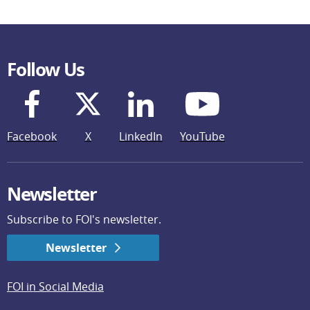
Follow Us
Facebook
X
LinkedIn
YouTube
Newsletter
Subscribe to FOI's newsletter.
Newsletter
FOI in Social Media