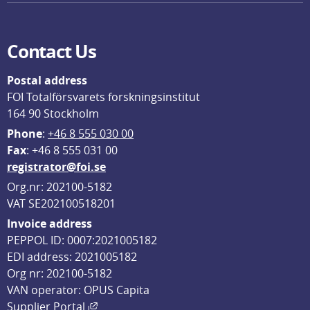
Contact Us
Postal address
FOI Totalförsvarets forskningsinstitut
164 90 Stockholm
Phone
: 
+46 8 555 030 00
F
ax
: +46 8 555 031 00
registrator@foi.se
Org.nr: 202100-5182
VAT SE202100518201
Invoice address
PEPPOL ID: 0007:2021005182
EDI address: 2021005182
Org nr: 202100-5182
VAN operator: OPUS Capita
External link, opens in new window.
Supplier Portal