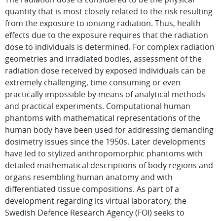
quantity that is most closely related to the risk resulting
from the exposure to ionizing radiation. Thus, health
effects due to the exposure requires that the radiation
dose to individuals is determined. For complex radiation
geometries and irradiated bodies, assessment of the
radiation dose received by exposed individuals can be
extremely challenging, time consuming or even
practically impossible by means of analytical methods
and practical experiments. Computational human
phantoms with mathematical representations of the
human body have been used for addressing demanding
dosimetry issues since the 1950s. Later developments
have led to stylized anthropomorphic phantoms with
detailed mathematical descriptions of body regions and
organs resembling human anatomy and with
differentiated tissue compositions. As part of a
development regarding its virtual laboratory, the
Swedish Defence Research Agency (FOI) seeks to