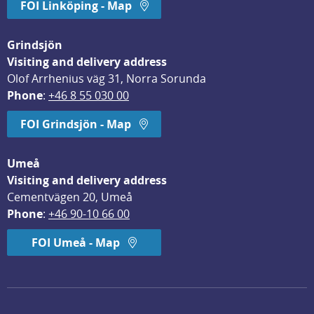
FOI Linköping - Map
Grindsjön
Visiting and delivery address
Olof Arrhenius väg 31, Norra Sorunda
Phone
: 
+46 8 55 030 00
FOI Grindsjön - Map
Umeå
Visiting and delivery address
Cementvägen 20, Umeå
Phone
: 
+46 90-10 66 00
FOI Umeå - Map