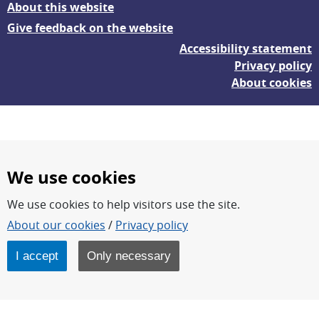
About this website
Give feedback on the website
Accessibility statement
Privacy policy
About cookies
We use cookies
We use cookies to help visitors use the site.
FOI – Research for a safer and more secure world.
About our cookies
/
Privacy policy
FOI’s core activities are research, methodology/technology
development, analyses and studies.
I accept
Only necessary
FOI is an authority under the Swedish Ministry of Defence.