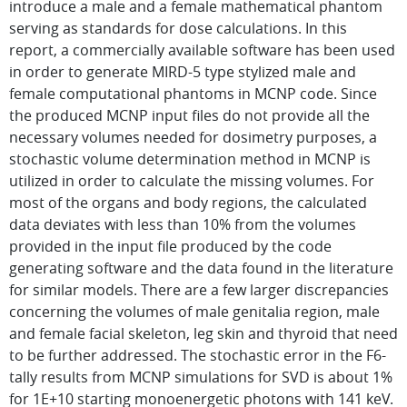
introduce a male and a female mathematical phantom
serving as standards for dose calculations. In this
report, a commercially available software has been used
in order to generate MIRD-5 type stylized male and
female computational phantoms in MCNP code. Since
the produced MCNP input files do not provide all the
necessary volumes needed for dosimetry purposes, a
stochastic volume determination method in MCNP is
utilized in order to calculate the missing volumes. For
most of the organs and body regions, the calculated
data deviates with less than 10% from the volumes
provided in the input file produced by the code
generating software and the data found in the literature
for similar models. There are a few larger discrepancies
concerning the volumes of male genitalia region, male
and female facial skeleton, leg skin and thyroid that need
to be further addressed. The stochastic error in the F6-
tally results from MCNP simulations for SVD is about 1%
for 1E+10 starting monoenergetic photons with 141 keV.