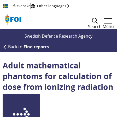
Till innehållet
På svenska
Other languages
Menu
Search
Swedish Defence Research Agency
Back to
Find reports
Adult mathematical
phantoms for calculation of
dose from ionizing radiation