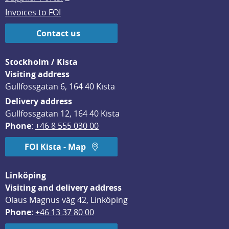
Invoices to FOI
Contact us
Stockholm / Kista
Visiting address
Gullfossgatan 6, 164 40 Kista
Delivery address
Gullfossgatan 12, 164 40 Kista
Phone
: 
+46 8 555 030 00
FOI Kista - Map
Linköping
Visiting and delivery address
Olaus Magnus väg 42, Linköping
Phone
: 
+46 13 37 80 00