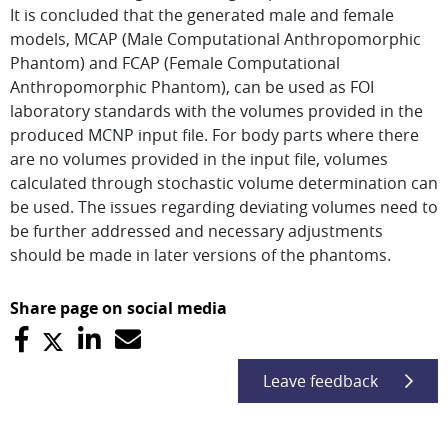
It is concluded that the generated male and female
models, MCAP (Male Computational Anthropomorphic
Phantom) and FCAP (Female Computational
Anthropomorphic Phantom), can be used as FOI
laboratory standards with the volumes provided in the
produced MCNP input file. For body parts where there
are no volumes provided in the input file, volumes
calculated through stochastic volume determination can
be used. The issues regarding deviating volumes need to
be further addressed and necessary adjustments
should be made in later versions of the phantoms.
Share page on social media
Leave feedback