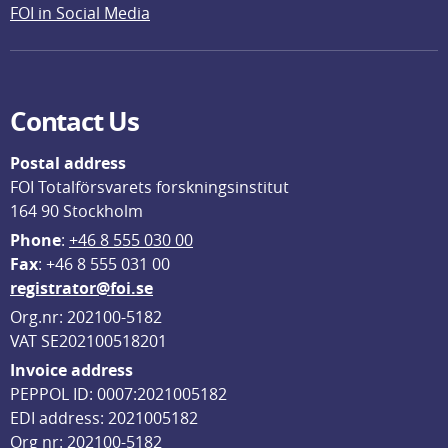
FOI in Social Media
Contact Us
Postal address
FOI Totalförsvarets forskningsinstitut
164 90 Stockholm
Phone
: 
+46 8 555 030 00
F
ax
: +46 8 555 031 00
registrator@foi.se
Org.nr: 202100-5182
VAT SE202100518201
Invoice address
PEPPOL ID: 0007:2021005182
EDI address: 2021005182
Org nr: 202100-5182