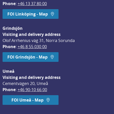
Phone
: 
+46 13 37 80 00
FOI Linköping - Map
Grindsjön
Visiting and delivery address
Olof Arrhenius väg 31, Norra Sorunda
Phone
: 
+46 8 55 030 00
FOI Grindsjön - Map
Umeå
Visiting and delivery address
Cementvägen 20, Umeå
Phone
: 
+46 90-10 66 00
FOI Umeå - Map