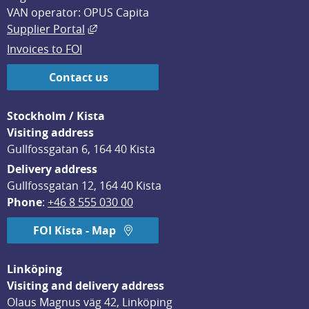
VAN operator: OPUS Capita
External link, opens in new window.
Supplier Portal
Invoices to FOI
Contact us
Stockholm / Kista
Visiting address
Gullfossgatan 6, 164 40 Kista
Delivery address
Gullfossgatan 12, 164 40 Kista
Phone
: 
+46 8 555 030 00
FOI Kista - Map
Linköping
Visiting and delivery address
Olaus Magnus väg 42, Linköping