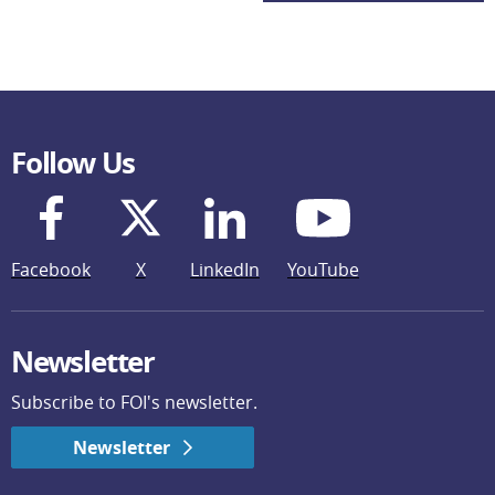
Follow Us
Facebook
X
LinkedIn
YouTube
Newsletter
Subscribe to FOI's newsletter.
Newsletter