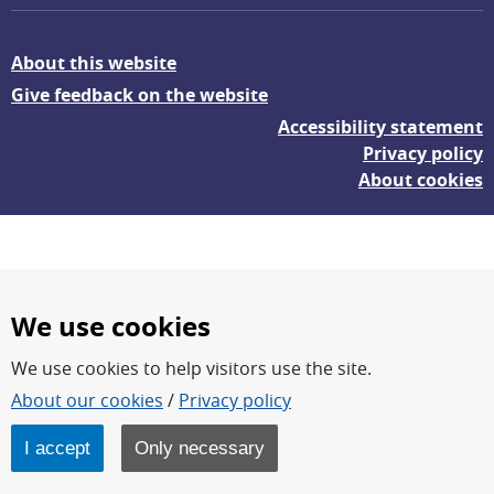
About this website
Give feedback on the website
Accessibility statement
Privacy policy
About cookies
We use cookies
We use cookies to help visitors use the site.
FOI – Research for a safer and more secure world.
About our cookies
/
Privacy policy
FOI’s core activities are research, methodology/technology
development, analyses and studies.
I accept
Only necessary
FOI is an authority under the Swedish Ministry of Defence.