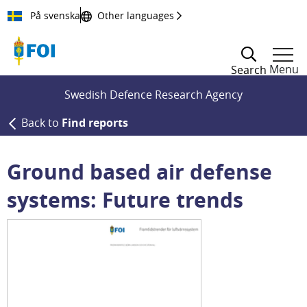
Till innehållet
På svenska
Other languages
Menu
Search
Swedish Defence Research Agency
Back to
Find reports
Ground based air defense
systems: Future trends