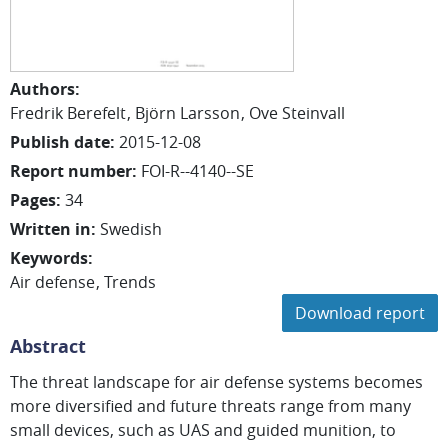
Authors
:
Fredrik
Berefelt
Björn
Larsson
Ove
Steinvall
Publish date
:
2015-12-08
Report number
:
FOI-R--4140--SE
Pages
:
34
Written in
:
Swedish
Keywords
:
Air defense
Trends
Download report
Abstract
The threat landscape for air defense systems becomes
more diversified and future threats range from many
small devices, such as UAS and guided munition, to