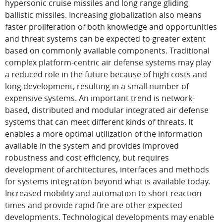
hypersonic cruise missiles and long range gliding
ballistic missiles. Increasing globalization also means
faster proliferation of both knowledge and opportunities
and threat systems can be expected to greater extent
based on commonly available components. Traditional
complex platform-centric air defense systems may play
a reduced role in the future because of high costs and
long development, resulting in a small number of
expensive systems. An important trend is network-
based, distributed and modular integrated air defense
systems that can meet different kinds of threats. It
enables a more optimal utilization of the information
available in the system and provides improved
robustness and cost efficiency, but requires
development of architectures, interfaces and methods
for systems integration beyond what is available today.
Increased mobility and automation to short reaction
times and provide rapid fire are other expected
developments. Technological developments may enable