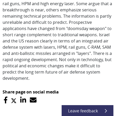
rail guns, HPM and high energy laser. Some argue that a
breakthrough is near, others emphasize serious
remaining technical problems. The information is partly
unreliable and difficult to predict. Prospective
applications have changed from "doomsday weapon" to
short range complement to traditional weapons. Israel
and the US reason clearly in terms of an integrated air
defense system with lasers, HPM, rail guns, C-RAM, SAM
and anti-ballistic missiles arranged in "layers". There is a
rapid ongoing development. Not only in technology, but
political and economic changes make it difficult to
predict the long term future of air defense system
development.
Share page on social media
Leave feedback