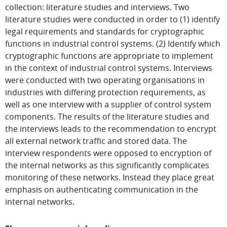
collection: literature studies and interviews. Two
literature studies were conducted in order to (1) identify
legal requirements and standards for cryptographic
functions in industrial control systems. (2) Identify which
cryptographic functions are appropriate to implement
in the context of industrial control systems. Interviews
were conducted with two operating organisations in
industries with differing protection requirements, as
well as one interview with a supplier of control system
components. The results of the literature studies and
the interviews leads to the recommendation to encrypt
all external network traffic and stored data. The
interview respondents were opposed to encryption of
the internal networks as this significantly complicates
monitoring of these networks. Instead they place great
emphasis on authenticating communication in the
internal networks.