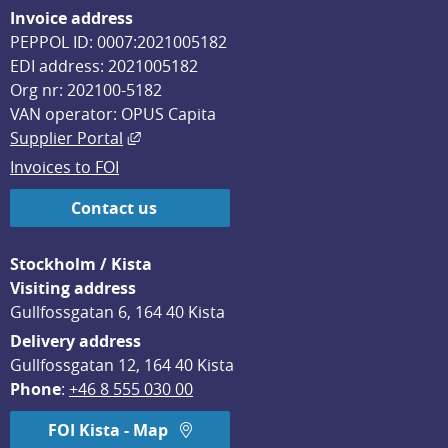
Invoice address
PEPPOL ID: 0007:2021005182
EDI address: 2021005182
Org nr: 202100-5182
VAN operator: OPUS Capita
External link, opens in new window.
Supplier Portal
Invoices to FOI
Contact us
Stockholm / Kista
Visiting address
Gullfossgatan 6, 164 40 Kista
Delivery address
Gullfossgatan 12, 164 40 Kista
Phone
: 
+46 8 555 030 00
FOI Kista - Map