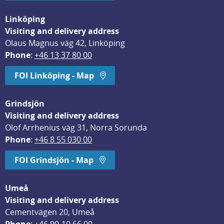
Linköping
Visiting and delivery address
Olaus Magnus väg 42, Linköping
Phone
: 
+46 13 37 80 00
FOI Linköping - Map
Grindsjön
Visiting and delivery address
Olof Arrhenius väg 31, Norra Sorunda
Phone
: 
+46 8 55 030 00
FOI Grindsjön - Map
Umeå
Visiting and delivery address
Cementvägen 20, Umeå