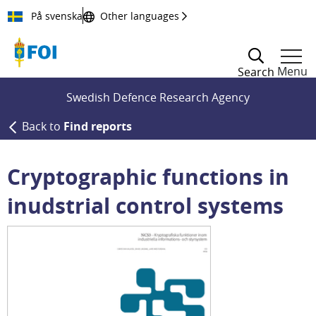
Till innehållet
På svenska
Other languages
Menu
Search
Swedish Defence Research Agency
Back to
Find reports
Cryptographic functions in
inudstrial control systems