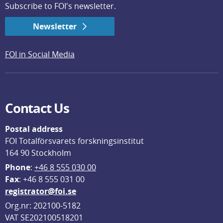
Subscribe to FOI's newsletter.
Newsletter
FOI in Social Media
Contact Us
Postal address
FOI Totalförsvarets forskningsinstitut
164 90 Stockholm
Phone
: 
+46 8 555 030 00
F
ax
: +46 8 555 031 00
registrator@foi.se
Org.nr: 202100-5182
VAT SE202100518201