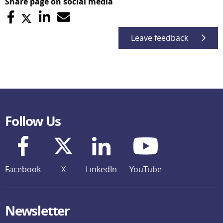
Share page on social media
Leave feedback
Follow Us
Facebook
X
LinkedIn
YouTube
Newsletter