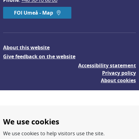
Phone
: 
+46 90-10 66 00
FOI Umeå - Map
About this website
Give feedback on the website
Accessibility statement
Privacy policy
About cookies
We use cookies
We use cookies to help visitors use the site.