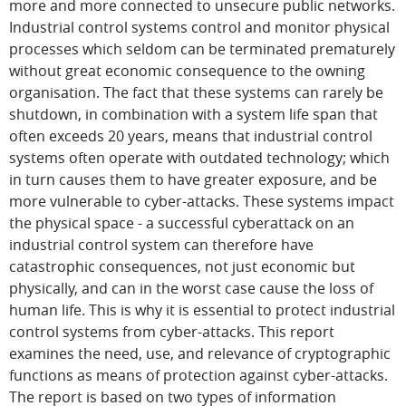
more and more connected to unsecure public networks.
Industrial control systems control and monitor physical
processes which seldom can be terminated prematurely
without great economic consequence to the owning
organisation. The fact that these systems can rarely be
shutdown, in combination with a system life span that
often exceeds 20 years, means that industrial control
systems often operate with outdated technology; which
in turn causes them to have greater exposure, and be
more vulnerable to cyber-attacks. These systems impact
the physical space - a successful cyberattack on an
industrial control system can therefore have
catastrophic consequences, not just economic but
physically, and can in the worst case cause the loss of
human life. This is why it is essential to protect industrial
control systems from cyber-attacks. This report
examines the need, use, and relevance of cryptographic
functions as means of protection against cyber-attacks.
The report is based on two types of information