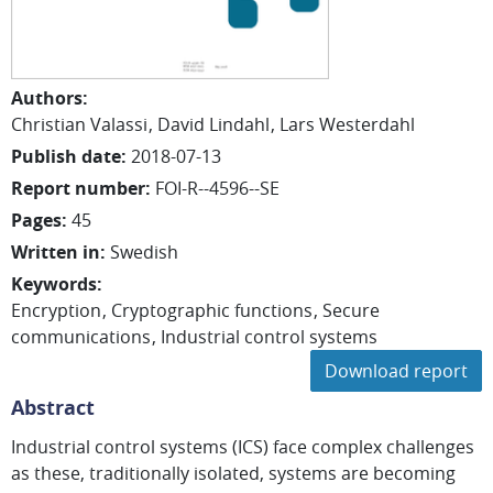
Authors
:
Christian
Valassi
David
Lindahl
Lars
Westerdahl
Publish date
:
2018-07-13
Report number
:
FOI-R--4596--SE
Pages
:
45
Written in
:
Swedish
Keywords
:
Encryption
Cryptographic functions
Secure
communications
Industrial control systems
Download report
Abstract
Industrial control systems (ICS) face complex challenges
as these, traditionally isolated, systems are becoming