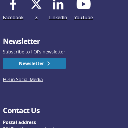
Facebook
X
LinkedIn
YouTube
Newsletter
Subscribe to FOI's newsletter.
Newsletter
FOI in Social Media
Contact Us
Postal address