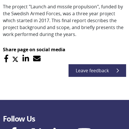
The project "Launch and missile propulsion", funded by
the Swedish Armed Forces, was a three year project
which started in 2017. This final report describes the
project background and scope, and briefly presents the
work performed during the years.
Share page on social media
Leave feedback
Follow Us