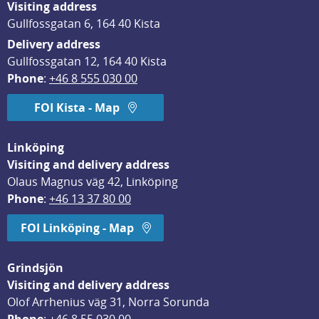
Visiting address
Gullfossgatan 6, 164 40 Kista
Delivery address
Gullfossgatan 12, 164 40 Kista
Phone
: 
+46 8 555 030 00
FOI Kista - Map
Linköping
Visiting and delivery address
Olaus Magnus väg 42, Linköping
Phone
: 
+46 13 37 80 00
FOI Linköping - Map
Grindsjön
Visiting and delivery address
Olof Arrhenius väg 31, Norra Sorunda