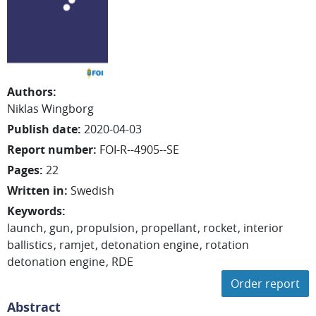
Authors
:
Niklas
Wingborg
Publish date
:
2020-04-03
Report number
:
FOI-R--4905--SE
Pages
:
22
Written in
:
Swedish
Keywords
:
launch
gun
propulsion
propellant
rocket
interior
ballistics
ramjet
detonation engine
rotation
detonation engine
RDE
Order report
Abstract