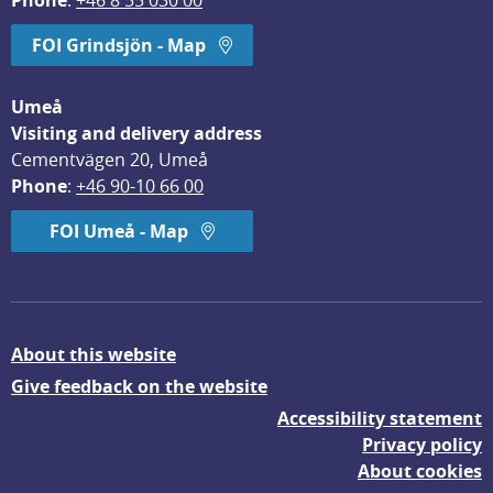
Phone
: 
+46 8 55 030 00
FOI Grindsjön - Map
Umeå
Visiting and delivery address
Cementvägen 20, Umeå
Phone
: 
+46 90-10 66 00
FOI Umeå - Map
About this website
Give feedback on the website
Accessibility statement
Privacy policy
About cookies