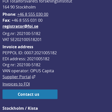
FOI Totalförsvarets forskningsinstitut
164 90 Stockholm
Phone
: 
+46 8 555 030 00
F
ax
: +46 8 555 031 00
registrator@foi.se
Org.nr: 202100-5182
VAT SE202100518201
Invoice address
PEPPOL ID: 0007:2021005182
EDI address: 2021005182
Org nr: 202100-5182
VAN operator: OPUS Capita
External link, opens in new window.
Supplier Portal
Invoices to FOI
Contact us
Stockholm / Kista