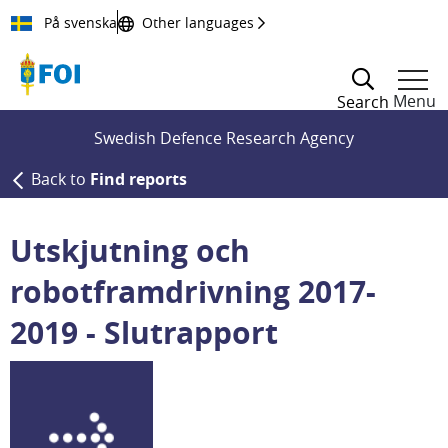
Till innehållet
På svenska
Other languages
Menu
Search
Swedish Defence Research Agency
Back to
Find reports
Utskjutning och
robotframdrivning 2017-
2019 - Slutrapport