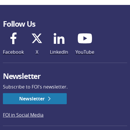
Follow Us
Facebook
X
LinkedIn
YouTube
Newsletter
Subscribe to FOI's newsletter.
Newsletter
FOI in Social Media