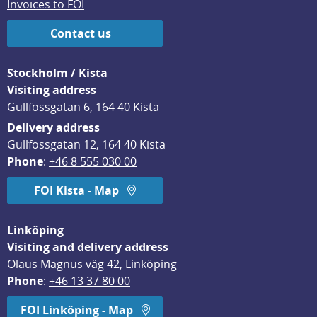
Invoices to FOI
Contact us
Stockholm / Kista
Visiting address
Gullfossgatan 6, 164 40 Kista
Delivery address
Gullfossgatan 12, 164 40 Kista
Phone
: 
+46 8 555 030 00
FOI Kista - Map
Linköping
Visiting and delivery address
Olaus Magnus väg 42, Linköping
Phone
: 
+46 13 37 80 00
FOI Linköping - Map