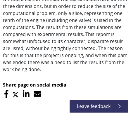
three dimensions, but in order to reduce the size of the
computational problem, only a slice, representing one
tenth of the engine (including one valve) is used in the
computations. The results from these simulations are
compared with experimental results. This report is
somewhat unfocused to its character, disparate result
are listed, without being tightly connected. The reason
for this is that the project is ongoing, and when this part
was ended there was a need to list the results from the
work being done.
Share page on social media
Leave feedback