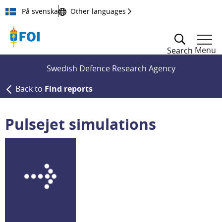
Till innehållet
På svenska
Other languages
Menu
Search
Swedish Defence Research Agency
Back to
Find reports
Pulsejet simulations