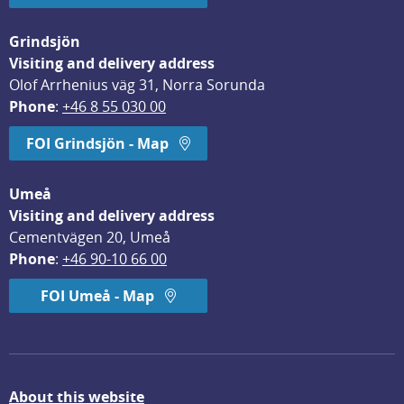
Grindsjön
Visiting and delivery address
Olof Arrhenius väg 31, Norra Sorunda
Phone
: 
+46 8 55 030 00
FOI Grindsjön - Map
Umeå
Visiting and delivery address
Cementvägen 20, Umeå
Phone
: 
+46 90-10 66 00
FOI Umeå - Map
About this website