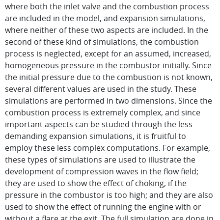
where both the inlet valve and the combustion process
are included in the model, and expansion simulations,
where neither of these two aspects are included. In the
second of these kind of simulations, the combustion
process is neglected, except for an assumed, increased,
homogeneous pressure in the combustor initially. Since
the initial pressure due to the combustion is not known,
several different values are used in the study. These
simulations are performed in two dimensions. Since the
combustion process is extremely complex, and since
important aspects can be studied through the less
demanding expansion simulations, it is fruitful to
employ these less complex computations. For example,
these types of simulations are used to illustrate the
development of compression waves in the flow field;
they are used to show the effect of choking, if the
pressure in the combustor is too high; and they are also
used to show the effect of running the engine with or
without a flare at the exit. The full simulation are done in