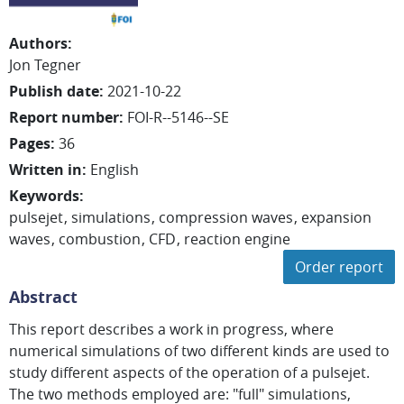
Authors
:
Jon
Tegner
Publish date
:
2021-10-22
Report number
:
FOI-R--5146--SE
Pages
:
36
Written in
:
English
Keywords
:
pulsejet
simulations
compression waves
expansion
waves
combustion
CFD
reaction engine
Order report
Abstract
This report describes a work in progress, where
numerical simulations of two different kinds are used to
study different aspects of the operation of a pulsejet.
The two methods employed are: "full" simulations,