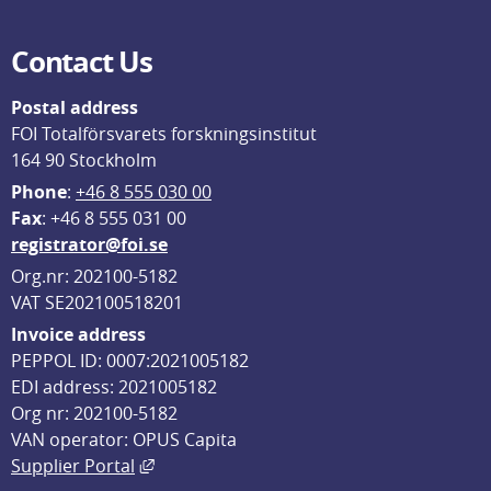
Contact Us
Postal address
FOI Totalförsvarets forskningsinstitut
164 90 Stockholm
Phone
: 
+46 8 555 030 00
F
ax
: +46 8 555 031 00
registrator@foi.se
Org.nr: 202100-5182
VAT SE202100518201
Invoice address
PEPPOL ID: 0007:2021005182
EDI address: 2021005182
Org nr: 202100-5182
VAN operator: OPUS Capita
External link, opens in new window.
Supplier Portal