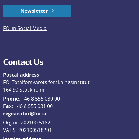
Newsletter
FOI in Social Media
Contact Us
Postal address
FOI Totalförsvarets forskningsinstitut
164 90 Stockholm
Phone
: 
+46 8 555 030 00
F
ax
: +46 8 555 031 00
registrator@foi.se
Org.nr: 202100-5182
VAT SE202100518201