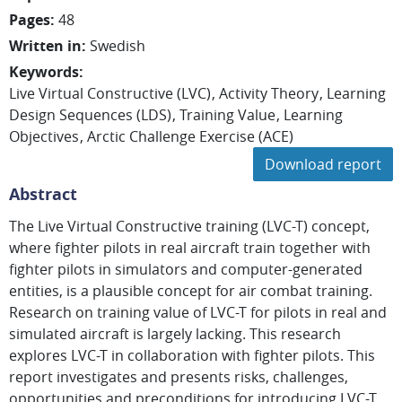
Pages
:
48
Written in
:
Swedish
Keywords
:
Live Virtual Constructive (LVC)
Activity Theory
Learning
Design Sequences (LDS)
Training Value
Learning
Objectives
Arctic Challenge Exercise (ACE)
Download report
Abstract
The Live Virtual Constructive training (LVC-T) concept,
where fighter pilots in real aircraft train together with
fighter pilots in simulators and computer-generated
entities, is a plausible concept for air combat training.
Research on training value of LVC-T for pilots in real and
simulated aircraft is largely lacking. This research
explores LVC-T in collaboration with fighter pilots. This
report investigates and presents risks, challenges,
opportunities and preconditions for introducing LVC-T.