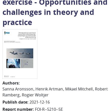
exercise - Opportunities and
challenges in theory and
practice
Authors
:
Sanna
Aronsson
Henrik
Artman
Mikael Mitchell
Robert
Ramberg
Rogier
Woltjer
Publish date
:
2021-12-16
Report number
:
FOI-R--5210--SE