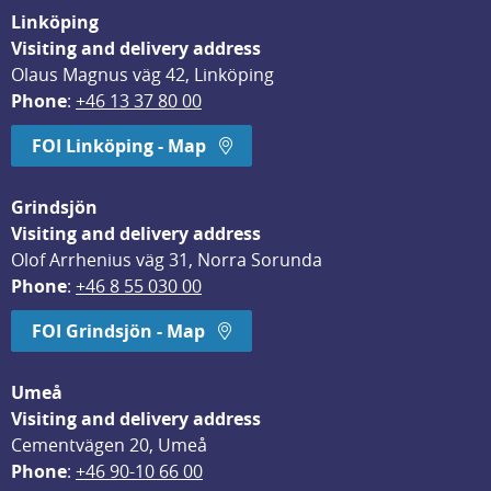
Linköping
Visiting and delivery address
Olaus Magnus väg 42, Linköping
Phone
: 
+46 13 37 80 00
FOI Linköping - Map
Grindsjön
Visiting and delivery address
Olof Arrhenius väg 31, Norra Sorunda
Phone
: 
+46 8 55 030 00
FOI Grindsjön - Map
Umeå
Visiting and delivery address
Cementvägen 20, Umeå
Phone
: 
+46 90-10 66 00