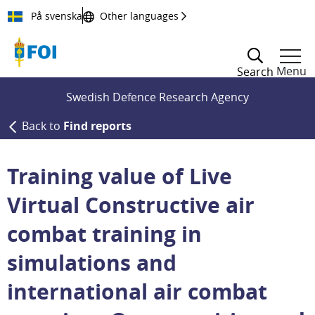
Till innehållet
På svenska
Other languages
Menu
Search
Swedish Defence Research Agency
Back to
Find reports
Training value of Live
Virtual Constructive air
combat training in
simulations and
international air combat