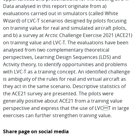
Data analysed in this report originate from a)
evaluations carried out in simulators (called White
Wizard) of LVC-T scenarios designed by pilots focusing
on training value for real and simulated aircraft pilots,
and b) a survey at Arctic Challenge Exercise 2021 (ACE21)
on training value and LVC-T. The evaluations have been
analysed from two complementary theoretical
perspectives, Learning Design Sequences (LDS) and
Activity theory, to identify opportunities and problems
with LVC-T as a training concept. An identified challenge
is ambiguity of the rules for real and virtual aircraft as
they act in the same scenario. Descriptive statistics of
the ACE21 survey are presented. The pilots were
generally positive about ACE21 from a training value
perspective and express that the use of LVCT in large
exercises can further strengthen training value.
Share page on social media