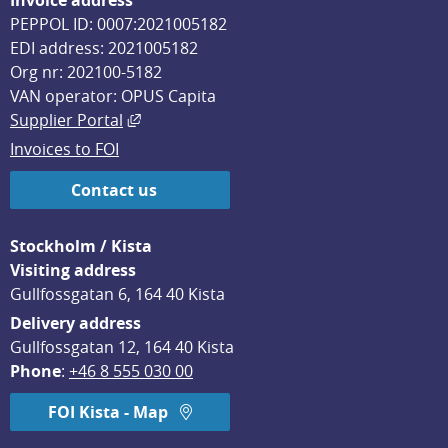
Invoice address
PEPPOL ID: 0007:2021005182
EDI address: 2021005182
Org nr: 202100-5182
VAN operator: OPUS Capita
External link, opens in new window.
Supplier Portal
Invoices to FOI
Contact us
Stockholm / Kista
Visiting address
Gullfossgatan 6, 164 40 Kista
Delivery address
Gullfossgatan 12, 164 40 Kista
Phone
: 
+46 8 555 030 00
FOI Kista - Map