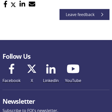
Leave feedback
Follow Us
Facebook
X
LinkedIn
YouTube
Newsletter
Subscribe to FOI's newsletter.