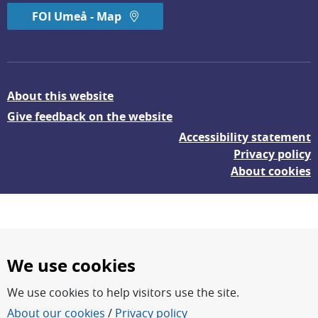
FOI Umeå - Map
About this website
Give feedback on the website
Accessibility statement
Privacy policy
About cookies
We use cookies
We use cookies to help visitors use the site.
FOI – Research for a safer and more secure world.
About our cookies
/
Privacy policy