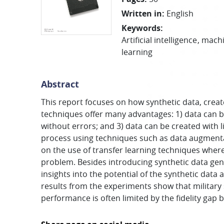
Written in
:
English
Keywords
:
Artificial intelligence
machi
learning
Abstract
This report focuses on how synthetic data, crea
techniques offer many advantages: 1) data can be 
without errors; and 3) data can be created with l
process using techniques such as data augmentati
on the use of transfer learning techniques where
problem. Besides introducing synthetic data gene
insights into the potential of the synthetic data 
results from the experiments show that military
performance is often limited by the fidelity gap