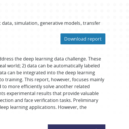
c data
simulation
generative models
transfer
Download report
ddress the deep learning data challenge. These
eal world; 2) data can be automatically labeled
data can be integrated into the deep learning
o training. This report, however, focuses mainly
 to more efficiently solve another related
nts experimental results that provide valuable
ection and face verification tasks. Preliminary
eep learning applications. However, the