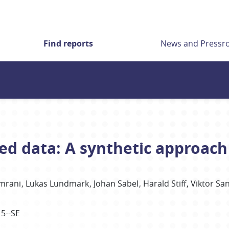
Find reports
News and Press
ted data: A synthetic approach
mrani
Lukas Lundmark
Johan
Sabel
Harald
Stiff
Viktor
Sa
15--SE