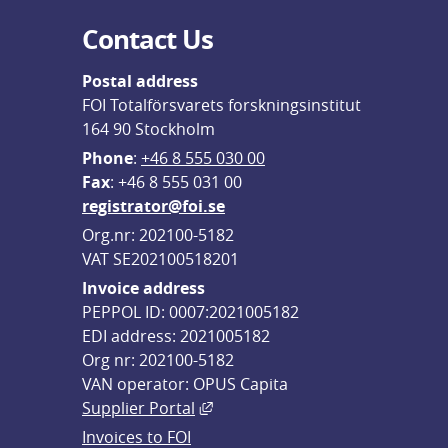
Contact Us
Postal address
FOI Totalförsvarets forskningsinstitut
164 90 Stockholm
Phone
: 
+46 8 555 030 00
F
ax
: +46 8 555 031 00
registrator@foi.se
Org.nr: 202100-5182
VAT SE202100518201
Invoice address
PEPPOL ID: 0007:2021005182
EDI address: 2021005182
Org nr: 202100-5182
VAN operator: OPUS Capita
External link, opens in new win
Supplier Portal
Invoices to FOI