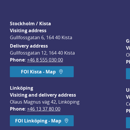
Stockholm / Kista
Visiting address
Gullfossgatan 6, 164 40 Kista
G
Delivery address
V
Gullfossgatan 12, 164 40 Kista
O
Phone
: 
+46 8 555 030 00
P
FOI Kista - Map
Linköping
U
Visiting and delivery address
V
Olaus Magnus väg 42, Linköping
C
Phone
: 
+46 13 37 80 00
P
dow.
FOI Linköping - Map