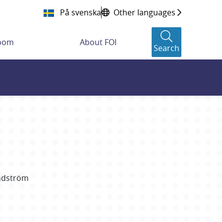
På svenska
Other languages
room
About FOI
Search
ndström