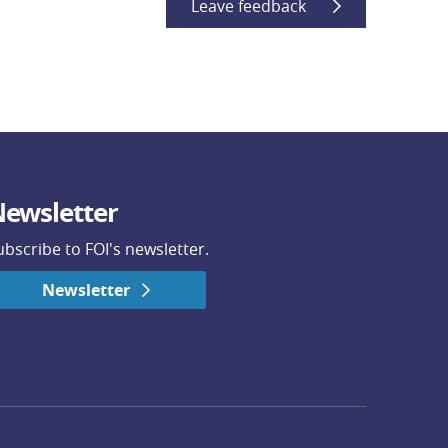
Leave feedback
ewsletter
ubscribe to FOI's newsletter.
Newsletter