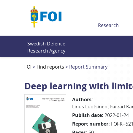
Till innehållet
Research
Swedish Defence 
Research Agency
FOI
Find reports
Report Summary
Deep learning with limi
Authors
:
Linus
Luotsinen
Farzad
Ka
Publish date
:
2022-01-24
Report number
:
FOI-R--52
Pages
:
50