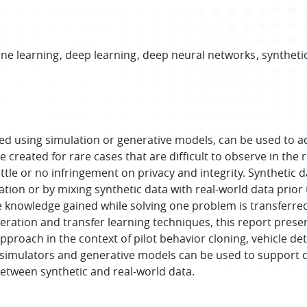
ne learning
deep learning
deep neural networks
syntheti
ted using simulation or generative models, can be used to a
created for rare cases that are difficult to observe in the r
ittle or no infringement on privacy and integrity. Synthetic 
on or by mixing synthetic data with real-world data prior t
 knowledge gained while solving one problem is transferred
ration and transfer learning techniques, this report prese
approach in the context of pilot behavior cloning, vehicle det
 simulators and generative models can be used to support d
 between synthetic and real-world data.