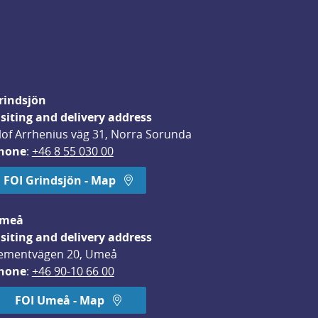
rindsjön
isiting and delivery address
lof Arrhenius väg 31, Norra Sorunda
hone
: 
+46 8 55 030 00
FOI Grindsjön - Map
meå
isiting and delivery address
ementvägen 20, Umeå
hone
: 
+46 90-10 66 00
FOI Umeå - Map