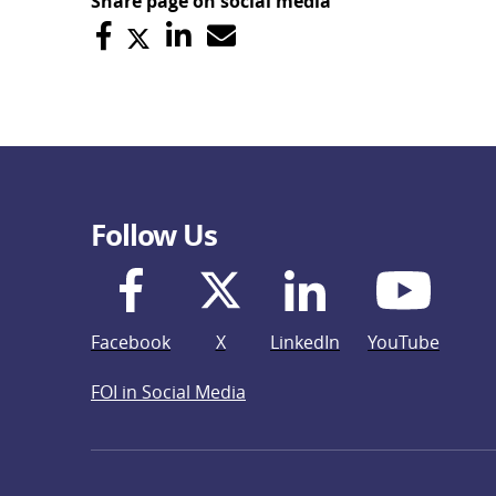
Share page on social media
Follow Us
Facebook
X
LinkedIn
YouTube
FOI in Social Media