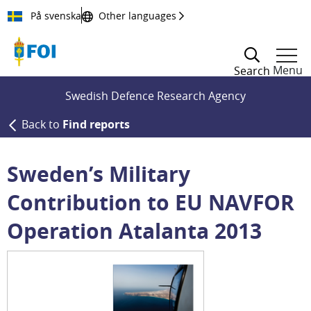
Till innehållet
På svenska
Other languages
Menu
Search
Swedish Defence Research Agency
Back to
Find reports
Sweden’s Military
Contribution to EU NAVFOR
Operation Atalanta 2013