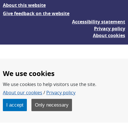
About this website
Give feedback on the website
Accessibility statement
Privacy policy
About cookies
We use cookies
We use cookies to help visitors use the site.
FOI – Research for a safer and more secure world.
About our cookies
/
Privacy policy
FOI’s core activities are research, methodology/technology
development, analyses and studies.
I accept
Only necessary
FOI is an authority under the Swedish Ministry of Defence.