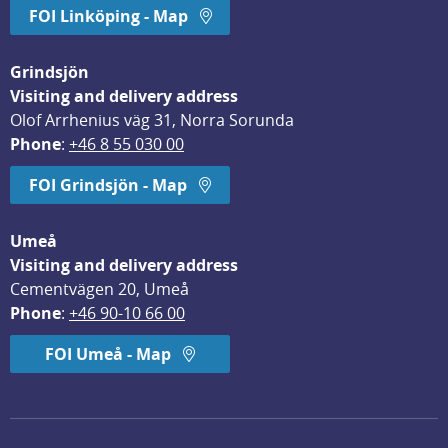
FOI Linköping - Map
Grindsjön
Visiting and delivery address
Olof Arrhenius väg 31, Norra Sorunda
Phone
: 
+46 8 55 030 00
FOI Grindsjön - Map
Umeå
Visiting and delivery address
Cementvägen 20, Umeå
Phone
: 
+46 90-10 66 00
FOI Umeå - Map