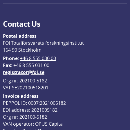
Contact Us
Postal address
FOI Totalförsvarets forskningsinstitut
164 90 Stockholm
Phone
: 
+46 8 555 030 00
F
ax
: +46 8 555 031 00
registrator@foi.se
Org.nr: 202100-5182
VAT SE202100518201
Invoice address
PEPPOL ID: 0007:2021005182
EDI address: 2021005182
Org nr: 202100-5182
VAN operator: OPUS Capita