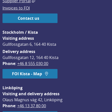
External link, opens in new window.
Supplier Portal
Invoices to FOI
Contact us
Stockholm / Kista
Visiting address
Gullfossgatan 6, 164 40 Kista
Delivery address
Gullfossgatan 12, 164 40 Kista
Phone
: 
+46 8 555 030 00
FOI Kista - Map
Linköping
Visiting and delivery address
Olaus Magnus väg 42, Linköping
Phone
: 
+46 13 37 80 00