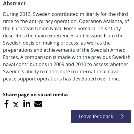
Abstract
During 2013, Sweden contributed militarily for the third
time to the anti-piracy operation, Operation Atalanta, of
the European Union Naval Force Somalia. This study
describes the main experiences and lessons from the
Swedish decision making process, as well as the
preparations and achievements of the Swedish Armed
Forces. A comparison is made with the previous Swedish
naval contributions in 2009 and 2010 to assess whether
Sweden's ability to contribute to international naval
peace support operations has developed over time.
Share page on social media
Leave feedback