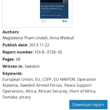
Authors
:
Magdalena
Tham Lindell
Anna
Weibull
Publish date
:
2013-11-22
Report number
:
FOI-R--3728--SE
Pages
:
68
Written in
:
Swedish
Keywords
:
European Union
EU
CSFP
EU NAVFOR
Operation
Atalanta
Swedish Armed Forces
Peace Support
Operations
Africa
African Security
Horn of Africa
Somalia
piracy
Download report