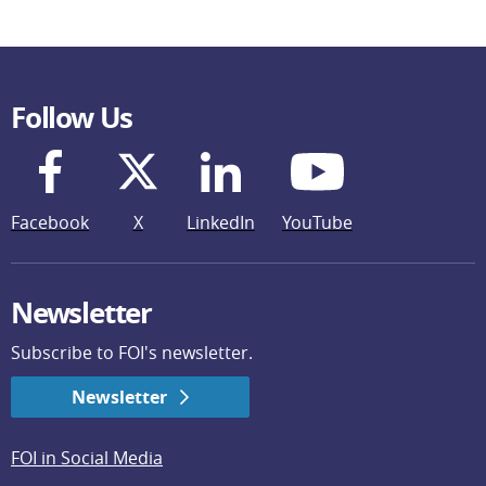
Follow Us
Facebook
X
LinkedIn
YouTube
Newsletter
Subscribe to FOI's newsletter.
Newsletter
FOI in Social Media